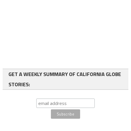
GET A WEEKLY SUMMARY OF CALIFORNIA GLOBE
STORIES: