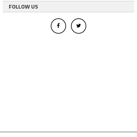
FOLLOW US