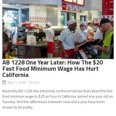
AB 1228 One Year Later: How The $20
Fast Food Minimum Wage Has Hurt
California
April 1, 2025 1:53 pm
Assembly Bill 1228, the extremely controversial law that raised the fast
food minimum wage to $20 an hour in California, turned one year old on
Tuesday. And the differences between now and a year have been
shown to be pretty...