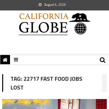
August 6, 2026
TAG:
22717 FAST FOOD JOBS
LOST