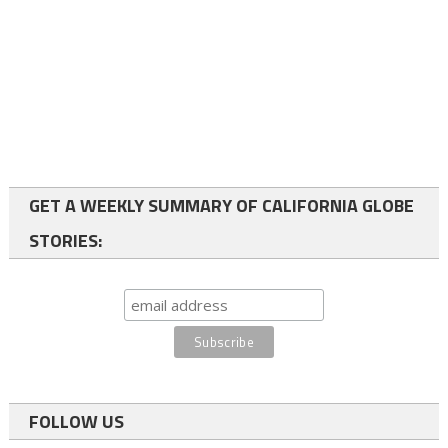
GET A WEEKLY SUMMARY OF CALIFORNIA GLOBE
STORIES:
FOLLOW US