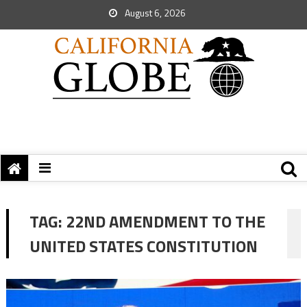
August 6, 2026
TAG:
22ND AMENDMENT TO THE
UNITED STATES CONSTITUTION