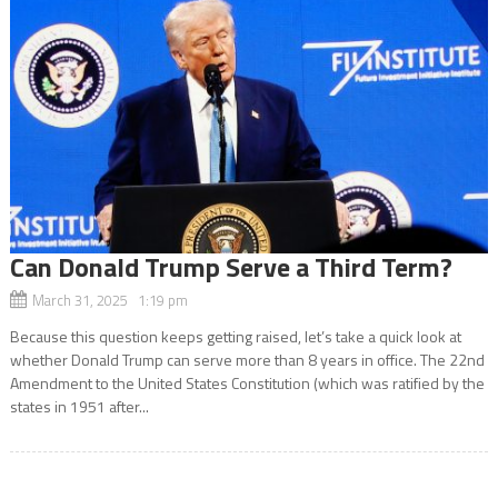
Can Donald Trump Serve a Third Term?
March 31, 2025 1:19 pm
Because this question keeps getting raised, let’s take a quick look at
whether Donald Trump can serve more than 8 years in office. The 22nd
Amendment to the United States Constitution (which was ratified by the
states in 1951 after...