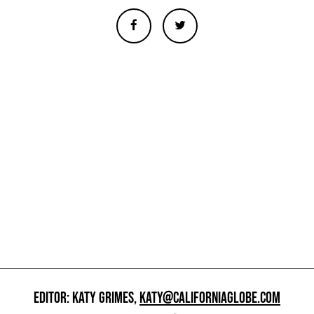
EDITOR: KATY GRIMES,
KATY@CALIFORNIAGLOBE.COM