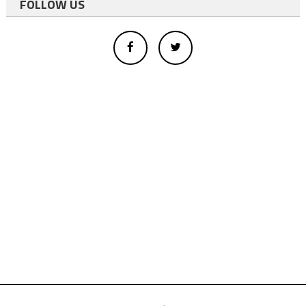
FOLLOW US