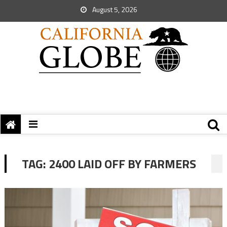
August 5, 2026
TAG:
2400 LAID OFF BY FARMERS