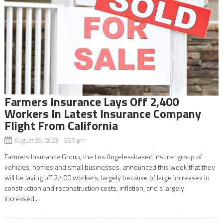
Farmers Insurance Lays Off 2,400
Workers In Latest Insurance Company
Flight From California
August 29, 2023 6:57 pm
Farmers Insurance Group, the Los Angeles-based insurer group of
vehicles, homes and small businesses, announced this week that they
will be laying off 2,400 workers, largely because of large increases in
construction and reconstruction costs, inflation, and a largely
increased...