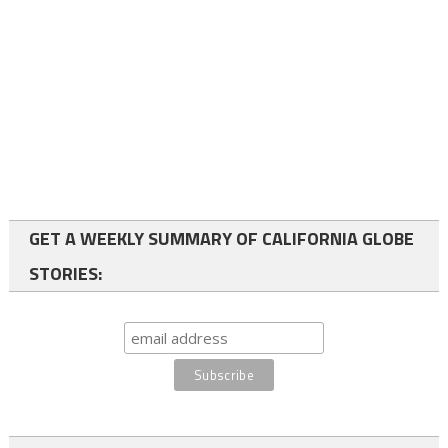
GET A WEEKLY SUMMARY OF CALIFORNIA GLOBE
STORIES: