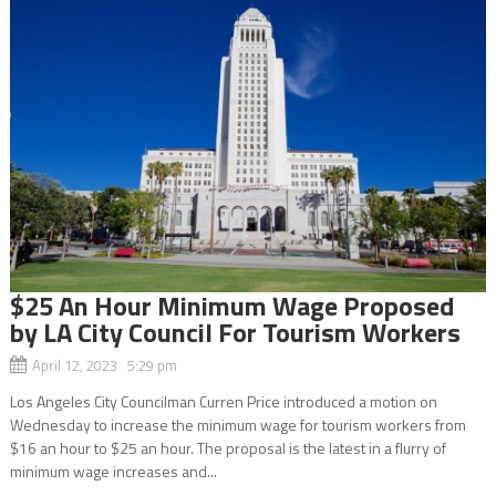
$25 An Hour Minimum Wage Proposed
by LA City Council For Tourism Workers
April 12, 2023 5:29 pm
Los Angeles City Councilman Curren Price introduced a motion on
Wednesday to increase the minimum wage for tourism workers from
$16 an hour to $25 an hour. The proposal is the latest in a flurry of
minimum wage increases and...