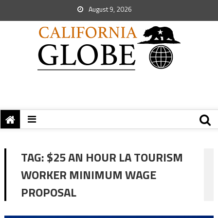
August 9, 2026
TAG:
$25 AN HOUR LA TOURISM
WORKER MINIMUM WAGE
PROPOSAL