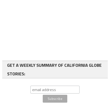
GET A WEEKLY SUMMARY OF CALIFORNIA GLOBE
STORIES: