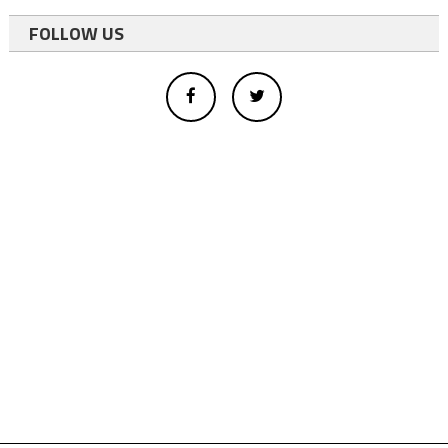
FOLLOW US