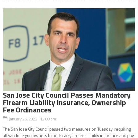
San Jose City Council Passes Mandatory
Firearm Liability Insurance, Ownership
Fee Ordinances
January 26, 2022 12:08 pm
The San Jose City Council passed two measures on Tuesday, requiring
all San Jose gun owners to both carry firearm liability insurance and pay