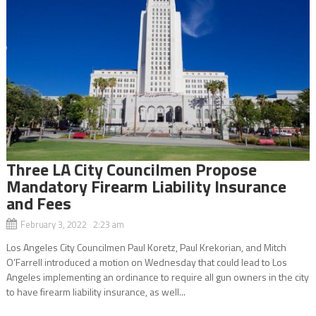
Three LA City Councilmen Propose
Mandatory Firearm Liability Insurance
and Fees
February 3, 2022 2:23 am
Los Angeles City Councilmen Paul Koretz, Paul Krekorian, and Mitch
O’Farrell introduced a motion on Wednesday that could lead to Los
Angeles implementing an ordinance to require all gun owners in the city
to have firearm liability insurance, as well...