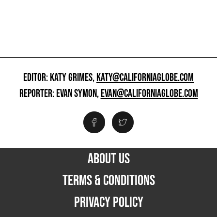
EDITOR: KATY GRIMES,
KATY@CALIFORNIAGLOBE.COM
REPORTER: EVAN SYMON,
EVAN@CALIFORNIAGLOBE.COM
ABOUT US
TERMS & CONDITIONS
PRIVACY POLICY