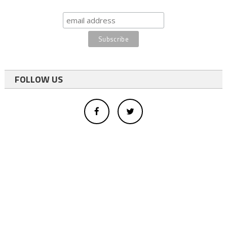
FOLLOW US