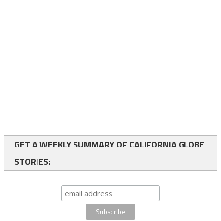
GET A WEEKLY SUMMARY OF CALIFORNIA GLOBE
STORIES: