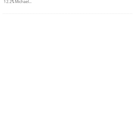
12.2% Michael...