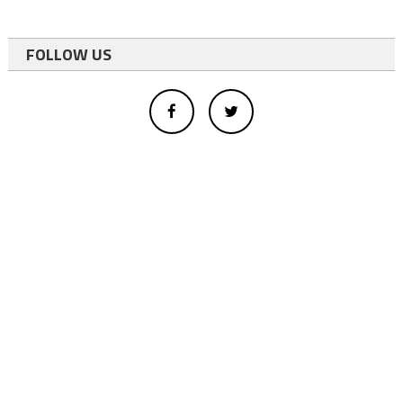
FOLLOW US