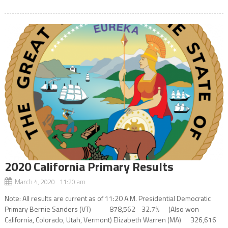
2020 California Primary Results
March 4, 2020 11:20 am
Note: All results are current as of 11:20 A.M. Presidential Democratic
Primary Bernie Sanders (VT) 878,562 32.7% (Also won
California, Colorado, Utah, Vermont) Elizabeth Warren (MA) 326,616