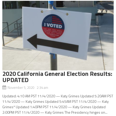
2020 California General Election Results:
UPDATED
November 5, 2020 2:34 am
Updated: 4:10 AM PST 11/4/2020 — Katy Grimes Updated 5:20AM PST
11/4/2020 — Katy Grimes Updated 5:45AM PST 11/4/2020 — Katy
Grimes* Updated 1:40PM PST 11/4/2020 — Katy Grimes Updated
2:00PM PST 11/4/2020 — Katy Grimes The Presidency hinges on...