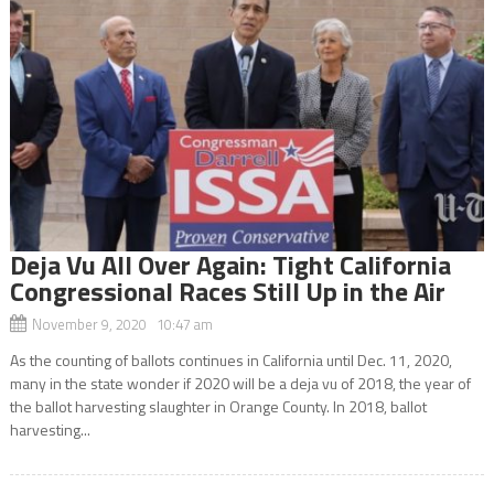
Deja Vu All Over Again: Tight California
Congressional Races Still Up in the Air
November 9, 2020 10:47 am
As the counting of ballots continues in California until Dec. 11, 2020,
many in the state wonder if 2020 will be a deja vu of 2018, the year of
the ballot harvesting slaughter in Orange County. In 2018, ballot
harvesting...