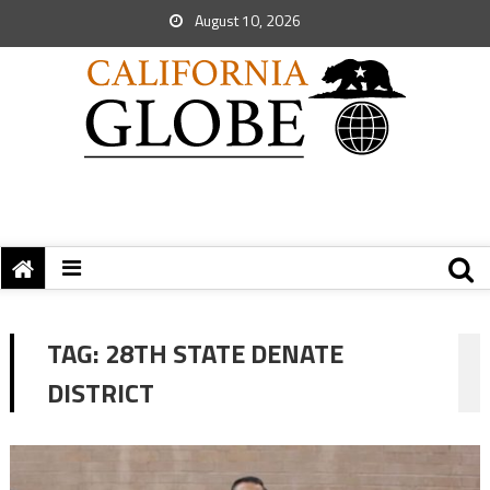
August 10, 2026
TAG:
28TH STATE DENATE
DISTRICT