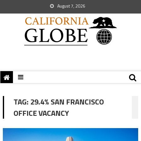
August 7, 2026
TAG:
29.4% SAN FRANCISCO
OFFICE VACANCY