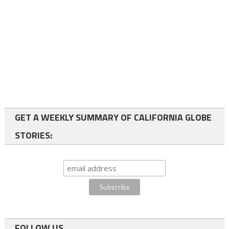
GET A WEEKLY SUMMARY OF CALIFORNIA GLOBE
STORIES:
FOLLOW US