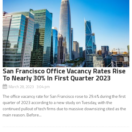
San Francisco Office Vacancy Rates Rise
To Nearly 30% In First Quarter 2023
March 28, 2023 3:04 pm
The office vacancy rate for San Francisco rose to 29.4% during the first
quarter of 2023 according to a new study on Tuesday, with the
continued pullout of tech firms due to massive downsizing cited as the
main reason. Before...