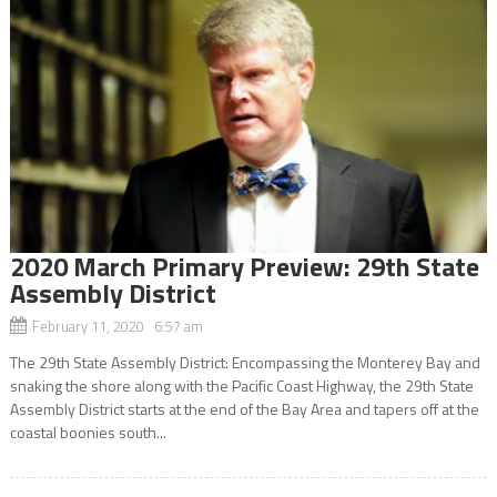
2020 March Primary Preview: 29th State
Assembly District
February 11, 2020 6:57 am
The 29th State Assembly District: Encompassing the Monterey Bay and
snaking the shore along with the Pacific Coast Highway, the 29th State
Assembly District starts at the end of the Bay Area and tapers off at the
coastal boonies south...