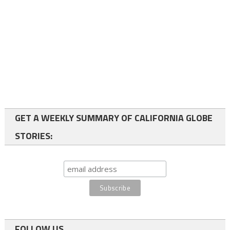
GET A WEEKLY SUMMARY OF CALIFORNIA GLOBE
STORIES:
FOLLOW US