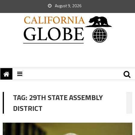
August 9, 2026
TAG:
29TH STATE ASSEMBLY
DISTRICT