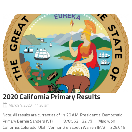
2020 California Primary Results
March 4, 2020 11:20 am
Note: All results are current as of 11:20 A.M. Presidential Democratic
Primary Bernie Sanders (VT) 878,562 32.7% (Also won
California, Colorado, Utah, Vermont) Elizabeth Warren (MA) 326,616