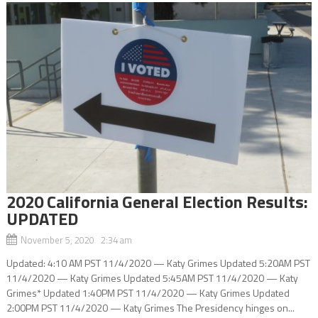
2020 California General Election Results:
UPDATED
November 5, 2020 2:34 am
Updated: 4:10 AM PST 11/4/2020 — Katy Grimes Updated 5:20AM PST
11/4/2020 — Katy Grimes Updated 5:45AM PST 11/4/2020 — Katy
Grimes* Updated 1:40PM PST 11/4/2020 — Katy Grimes Updated
2:00PM PST 11/4/2020 — Katy Grimes The Presidency hinges on...