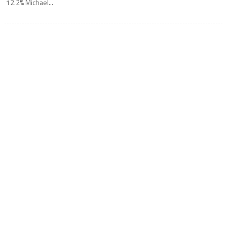
12.2% Michael...