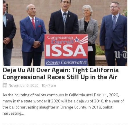
Deja Vu All Over Again: Tight California
Congressional Races Still Up in the Air
November 9, 2020 10:47 am
As the counting of ballots continues in California until Dec. 11, 2020,
many in the state wonder if 2020 will be a deja vu of 2018, the year of
the ballot harvesting slaughter in Orange County. In 2018, ballot
harvesting...