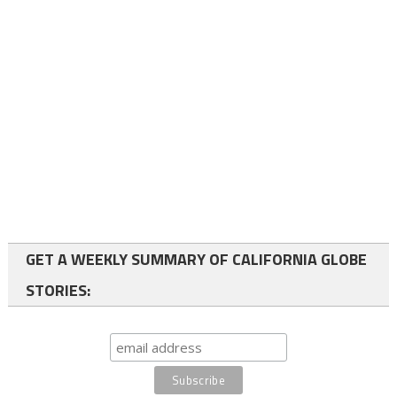
GET A WEEKLY SUMMARY OF CALIFORNIA GLOBE
STORIES: