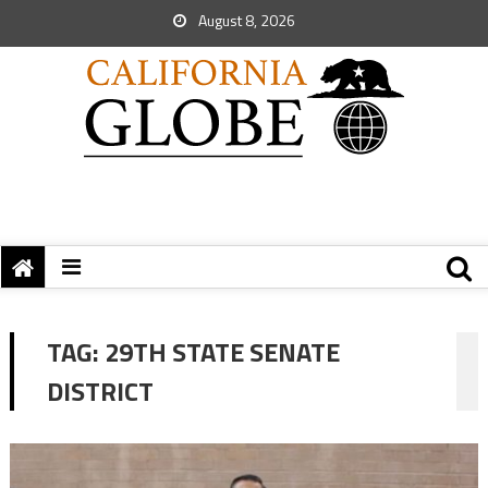
August 8, 2026
TAG:
29TH STATE SENATE
DISTRICT