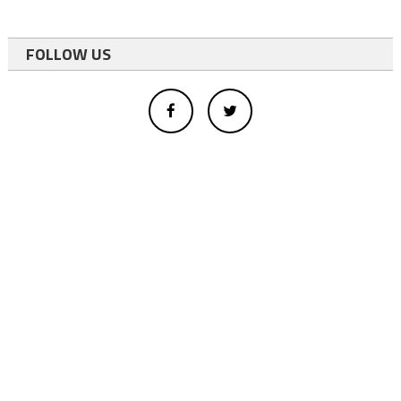
FOLLOW US