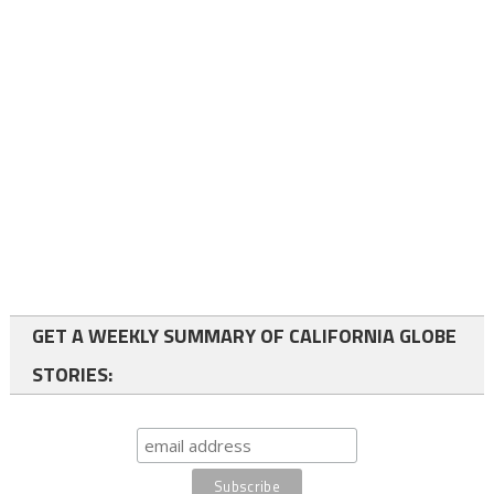
GET A WEEKLY SUMMARY OF CALIFORNIA GLOBE
STORIES: