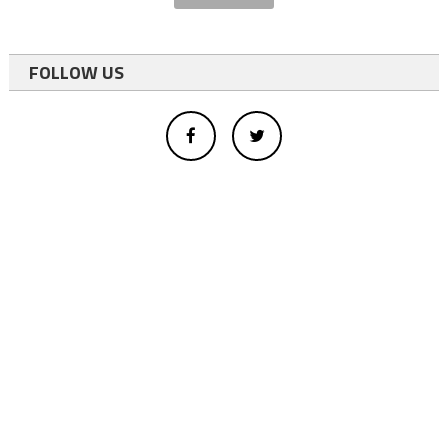
FOLLOW US