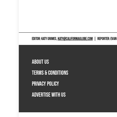
EDITOR: KATY GRIMES,
KATY@CALIFORNIAGLOBE.COM
|
REPORTER: EVAN
ABOUT US
TERMS & CONDITIONS
PRIVACY POLICY
ADVERTISE WITH US