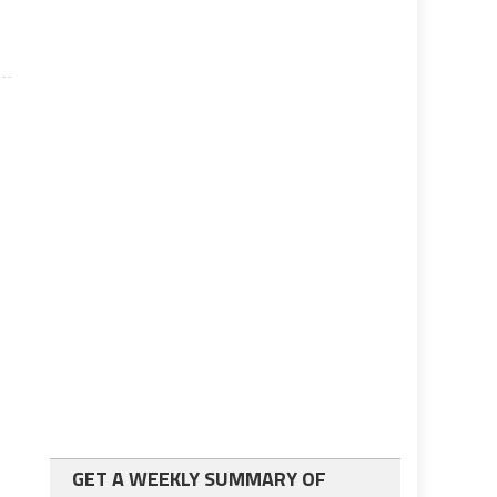
GET A WEEKLY SUMMARY OF