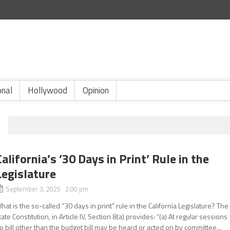
onal
Hollywood
Opinion
California’s ’30 Days in Print’ Rule in the
Legislature
September 3, 2025 2:00 pm
hat is the so-called “30 days in print” rule in the California Legislature? The
tate Constitution, in Article IV, Section 8(a) provides: “(a) At regular sessions
o bill other than the budget bill may be heard or acted on by committee...