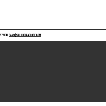
 SYMON,
EVAN@CALIFORNIAGLOBE.COM
|