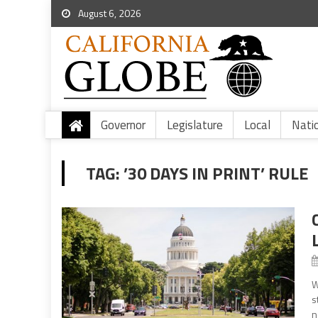
August 6, 2026
Governor
Legislature
Local
Nati
TAG:
’30 DAYS IN PRINT’ RULE
W
s
n