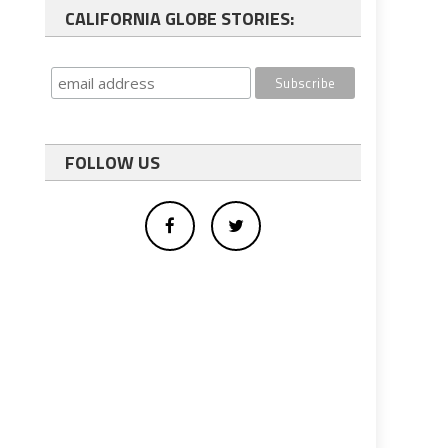
CALIFORNIA GLOBE STORIES:
FOLLOW US