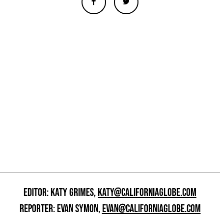
EDITOR: KATY GRIMES,
KATY@CALIFORNIAGLOBE.COM
REPORTER: EVAN SYMON,
EVAN@CALIFORNIAGLOBE.COM