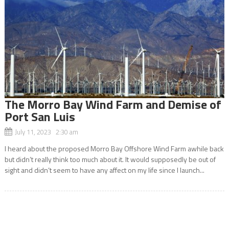
The Morro Bay Wind Farm and Demise of
Port San Luis
July 11, 2023 2:30 am
I heard about the proposed Morro Bay Offshore Wind Farm awhile back
but didn’t really think too much about it. It would supposedly be out of
sight and didn’t seem to have any affect on my life since I launch...