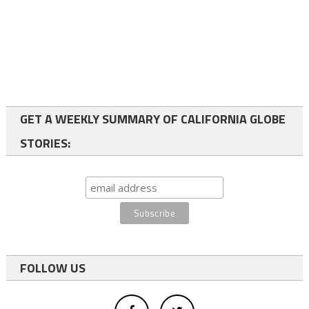
GET A WEEKLY SUMMARY OF CALIFORNIA GLOBE
STORIES:
FOLLOW US