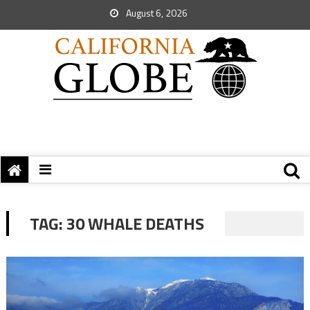
August 6, 2026
TAG:
30 WHALE DEATHS