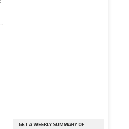
g
GET A WEEKLY SUMMARY OF