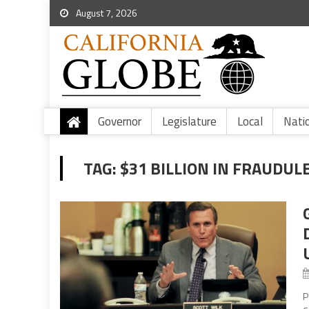
August 7, 2026
Governor
Legislature
Local
Nati
TAG:
$31 BILLION IN FRAUDUL
P