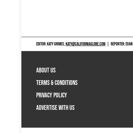
EDITOR: KATY GRIMES,
KATY@CALIFORNIAGLOBE.COM
|
REPORTER: EVAN
ABOUT US
TERMS & CONDITIONS
PRIVACY POLICY
ADVERTISE WITH US