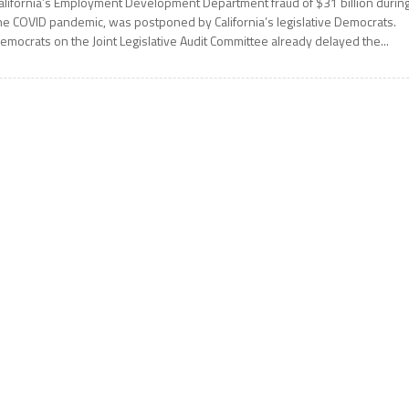
alifornia’s Employment Development Department fraud of $31 billion durin
he COVID pandemic, was postponed by California’s legislative Democrats.
emocrats on the Joint Legislative Audit Committee already delayed the...