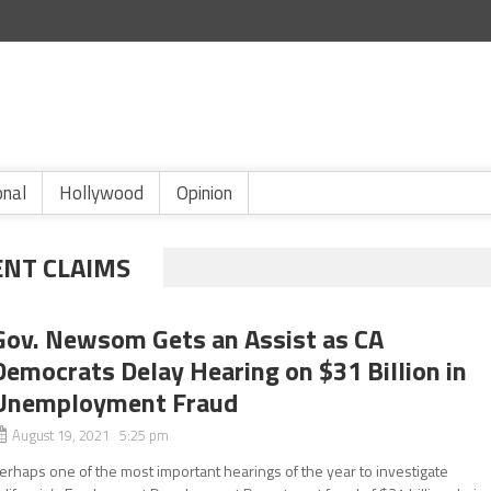
onal
Hollywood
Opinion
ENT CLAIMS
Gov. Newsom Gets an Assist as CA
Democrats Delay Hearing on $31 Billion in
Unemployment Fraud
August 19, 2021 5:25 pm
erhaps one of the most important hearings of the year to investigate