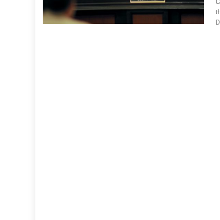
C
t
D