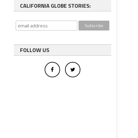
CALIFORNIA GLOBE STORIES:
FOLLOW US