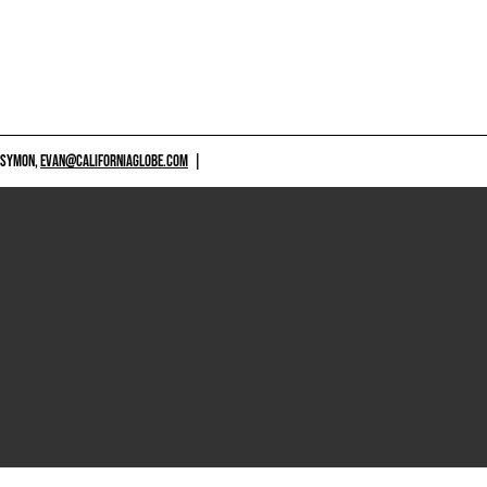
 SYMON,
EVAN@CALIFORNIAGLOBE.COM
|