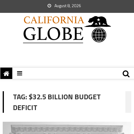
August 8, 2026
TAG:
$32.5 BILLION BUDGET
DEFICIT