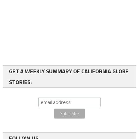
GET A WEEKLY SUMMARY OF CALIFORNIA GLOBE
STORIES:
FOLLOW US