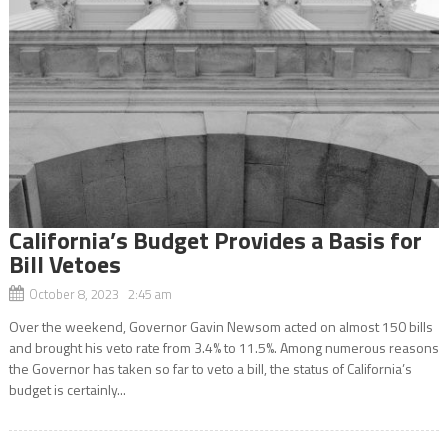
California’s Budget Provides a Basis for
Bill Vetoes
October 8, 2023 2:45 am
Over the weekend, Governor Gavin Newsom acted on almost 150 bills
and brought his veto rate from 3.4% to 11.5%. Among numerous reasons
the Governor has taken so far to veto a bill, the status of California’s
budget is certainly...