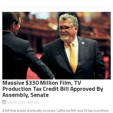
Massive $330 Million Film, TV
Production Tax Credit Bill Approved By
Assembly, Senate
July 15, 2021 4:41 pm
A bill that would drastically increase California film and TV tax incentives