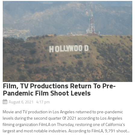
Film, TV Productions Return To Pre-
Pandemic Film Shoot Levels
August 6, 2021 4:17 pm
Movie and TV production in Los Angeles returned to pre-pandemic
levels during the second quarter 0f 2021 according to Los Angeles
filming organization FilmLA on Thursday, restoring one of California’s
largest and most notable industries. According to FilmLA, 9,791 shoot...