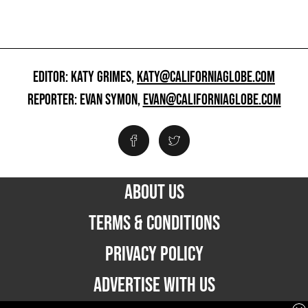
EDITOR: KATY GRIMES,
KATY@CALIFORNIAGLOBE.COM
REPORTER: EVAN SYMON,
EVAN@CALIFORNIAGLOBE.COM
ABOUT US
TERMS & CONDITIONS
PRIVACY POLICY
ADVERTISE WITH US