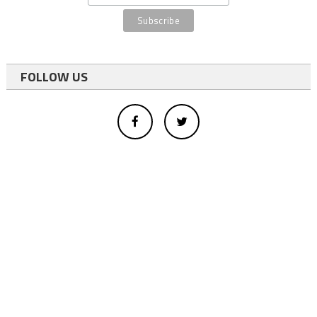
FOLLOW US