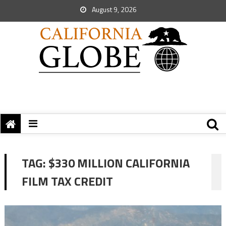
August 9, 2026
TAG:
$330 MILLION CALIFORNIA
FILM TAX CREDIT