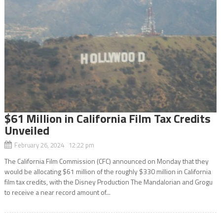
$61 Million in California Film Tax Credits
Unveiled
February 26, 2024 12:22 pm
The California Film Commission (CFC) announced on Monday that they
would be allocating $61 million of the roughly $330 million in California
film tax credits, with the Disney Production The Mandalorian and Grogu
to receive a near record amount of...