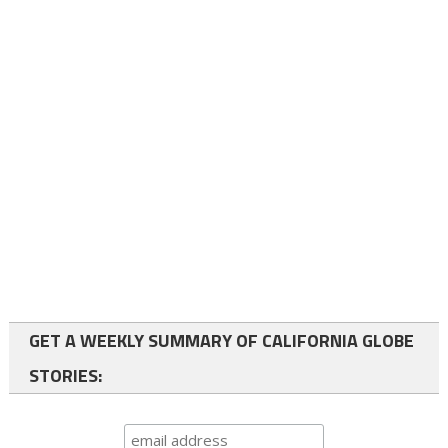
GET A WEEKLY SUMMARY OF CALIFORNIA GLOBE
STORIES: