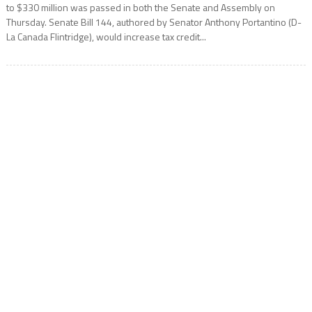
to $330 million was passed in both the Senate and Assembly on
Thursday. Senate Bill 144, authored by Senator Anthony Portantino (D-
La Canada Flintridge), would increase tax credit...