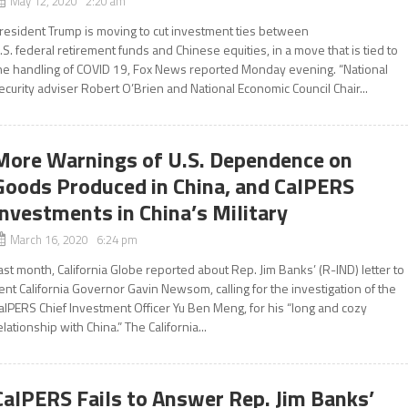
May 12, 2020 2:20 am
resident Trump is moving to cut investment ties between
.S. federal retirement funds and Chinese equities, in a move that is tied to
he handling of COVID 19, Fox News reported Monday evening. “National
ecurity adviser Robert O’Brien and National Economic Council Chair...
More Warnings of U.S. Dependence on
Goods Produced in China, and CalPERS
Investments in China’s Military
March 16, 2020 6:24 pm
ast month, California Globe reported about Rep. Jim Banks’ (R-IND) letter to
ent California Governor Gavin Newsom, calling for the investigation of the
alPERS Chief Investment Officer Yu Ben Meng, for his “long and cozy
elationship with China.” The California...
CalPERS Fails to Answer Rep. Jim Banks’