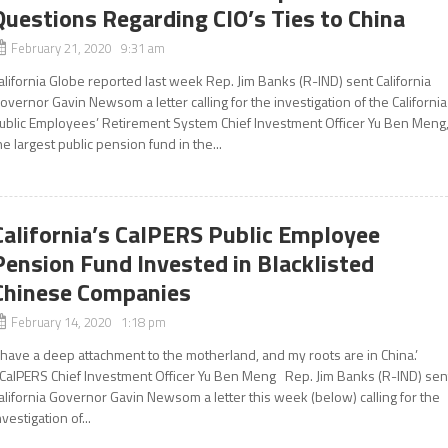
Questions Regarding CIO’s Ties to China
February 21, 2020 9:31 am
alifornia Globe reported last week Rep. Jim Banks (R-IND) sent California
overnor Gavin Newsom a letter calling for the investigation of the California
ublic Employees’ Retirement System Chief Investment Officer Yu Ben Meng
he largest public pension fund in the...
California’s CalPERS Public Employee
Pension Fund Invested in Blacklisted
Chinese Companies
February 14, 2020 1:18 pm
I have a deep attachment to the motherland, and my roots are in China.’
CalPERS Chief Investment Officer Yu Ben Meng Rep. Jim Banks (R-IND) sen
alifornia Governor Gavin Newsom a letter this week (below) calling for the
nvestigation of...