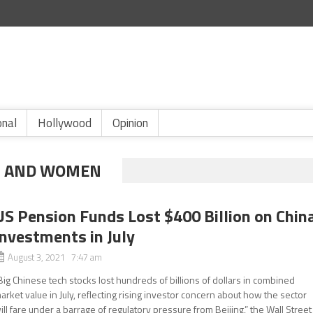
onal
Hollywood
Opinion
EN AND WOMEN
US Pension Funds Lost $400 Billion on Chin
Investments in July
August 3, 2021 7:47 am
Big Chinese tech stocks lost hundreds of billions of dollars in combined
arket value in July, reflecting rising investor concern about how the sector
ill fare under a barrage of regulatory pressure from Beijing,” the Wall Street