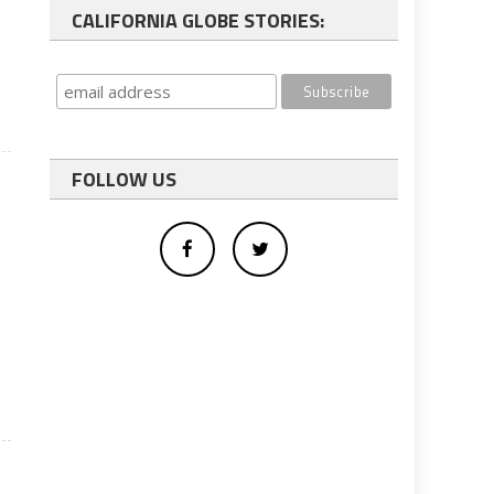
CALIFORNIA GLOBE STORIES:
FOLLOW US