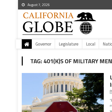
August 7, 2026
Governor
Legislature
Local
Nati
TAG:
401(K)S OF MILITARY M
“
m
w