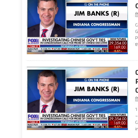
C
G
P
t
‘
~
C
i