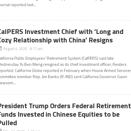
ournal reported last...
CalPERS Investment Chief with ‘Long and
Cozy Relationship with China’ Resigns
August 6, 2020 8:17 am
alifornia Public Employees’ Retirement System (CalPERS) said late
ednesday Yu Ben Meng resigned as its chief investment officer, Reuters
eported. California Globe reported in February when House Armed Service
ommittee member Rep. Jim Banks (R-IND) sent California Governor Gavin
ewsom...
President Trump Orders Federal Retiremen
Funds Invested in Chinese Equities to be
Pulled