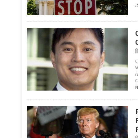
J
C
W
r
C
N