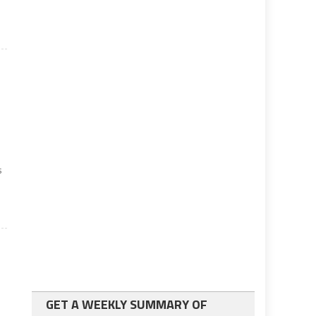
s
t
GET A WEEKLY SUMMARY OF