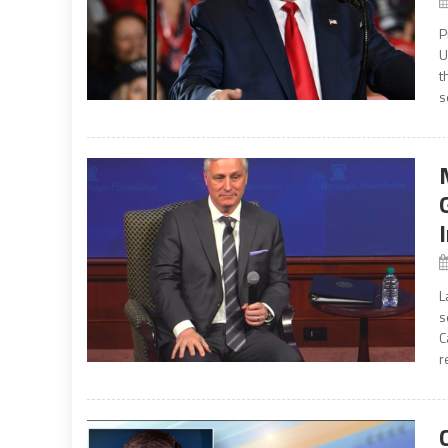
P
U
t
s
L
s
C
r