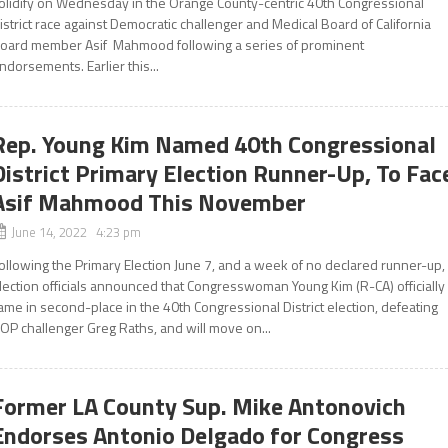
olidify on Wednesday in the Orange County-centric 40th Congressional
istrict race against Democratic challenger and Medical Board of California
oard member Asif Mahmood following a series of prominent
ndorsements. Earlier this...
Rep. Young Kim Named 40th Congressional
District Primary Election Runner-Up, To Fac
Asif Mahmood This November
June 14, 2022 4:23 pm
ollowing the Primary Election June 7, and a week of no declared runner-up,
lection officials announced that Congresswoman Young Kim (R-CA) officially
ame in second-place in the 40th Congressional District election, defeating
OP challenger Greg Raths, and will move on...
Former LA County Sup. Mike Antonovich
Endorses Antonio Delgado for Congress