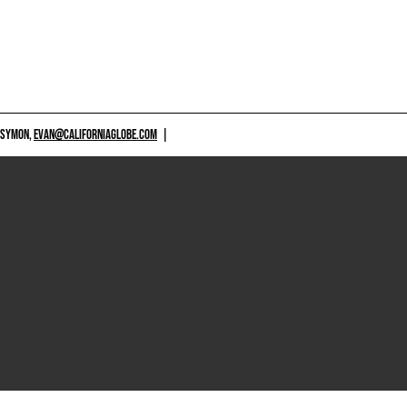
 SYMON,
EVAN@CALIFORNIAGLOBE.COM
|