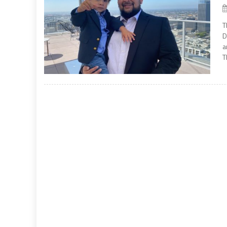
T
D
a
T