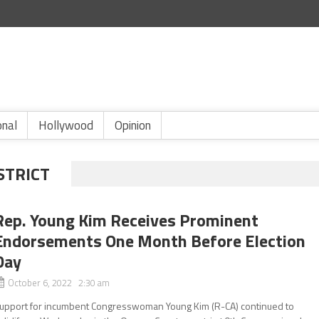
onal
Hollywood
Opinion
STRICT
Rep. Young Kim Receives Prominent
Endorsements One Month Before Election
Day
October 6, 2022 2:30 am
upport for incumbent Congresswoman Young Kim (R-CA) continued to