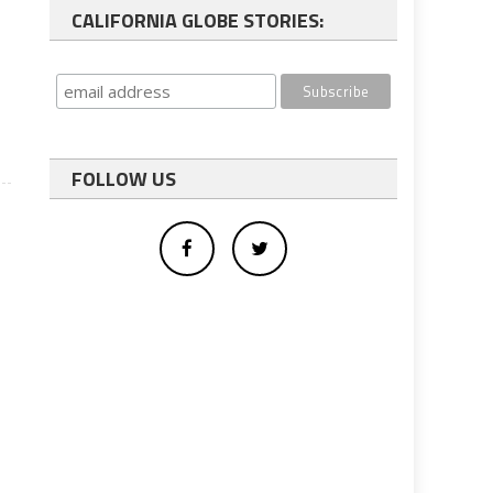
CALIFORNIA GLOBE STORIES:
.
FOLLOW US