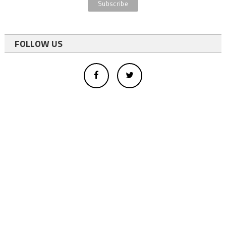
FOLLOW US