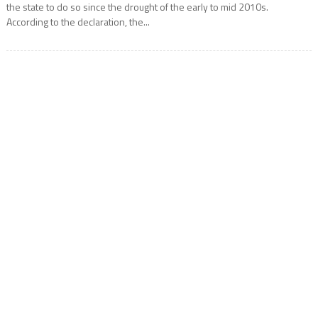
the state to do so since the drought of the early to mid 2010s.
According to the declaration, the...