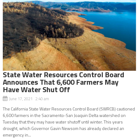
State Water Resources Control Board
Announces That 6,600 Farmers May
Have Water Shut Off
June 17, 2021 2:40 am
The California State Water Resources Control Board (SWRCB) cautioned
6,600 farmers in the Sacramento-San Joaquin Delta watershed on
Tuesday that they may have water shutoff until winter. This years
drought, which Governor Gavin Newsom has already declared an
emergency in...