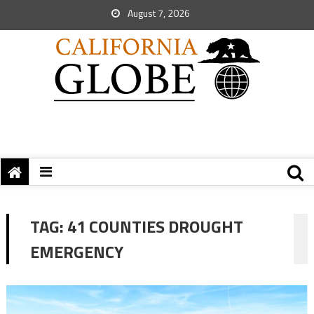
August 7, 2026
TAG:
41 COUNTIES DROUGHT
EMERGENCY