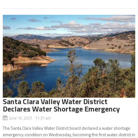
Santa Clara Valley Water District
Declares Water Shortage Emergency
June 10, 2021 11:37 am
The Santa Clara Valley Water District board declared a water shortage
emergency condition on Wednesday, becoming the first water district in