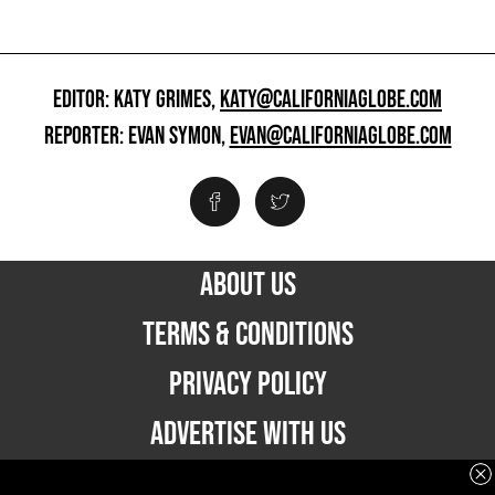
EDITOR: KATY GRIMES,
KATY@CALIFORNIAGLOBE.COM
REPORTER: EVAN SYMON,
EVAN@CALIFORNIAGLOBE.COM
ABOUT US
TERMS & CONDITIONS
PRIVACY POLICY
ADVERTISE WITH US