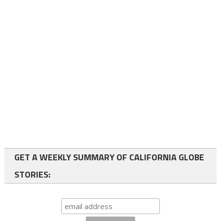
GET A WEEKLY SUMMARY OF CALIFORNIA GLOBE
STORIES: