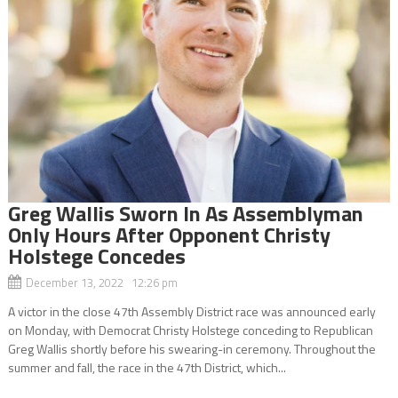
Greg Wallis Sworn In As Assemblyman
Only Hours After Opponent Christy
Holstege Concedes
December 13, 2022 12:26 pm
A victor in the close 47th Assembly District race was announced early
on Monday, with Democrat Christy Holstege conceding to Republican
Greg Wallis shortly before his swearing-in ceremony. Throughout the
summer and fall, the race in the 47th District, which...