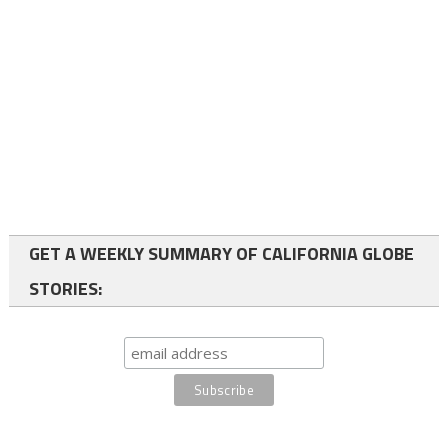
GET A WEEKLY SUMMARY OF CALIFORNIA GLOBE
STORIES: