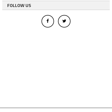
FOLLOW US