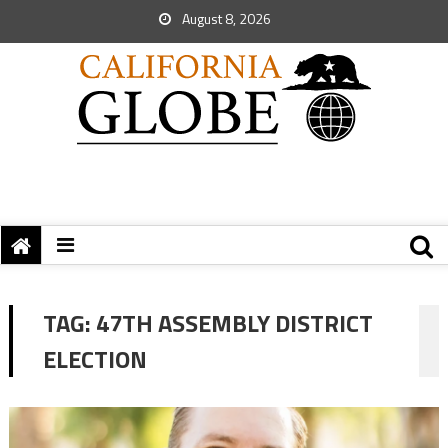
August 8, 2026
TAG:
47TH ASSEMBLY DISTRICT
ELECTION