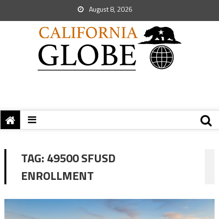
August 8, 2026
TAG:
49500 SFUSD
ENROLLMENT