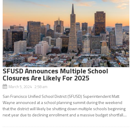
SFUSD Announces Multiple School
Closures Are Likely For 2025
March 5, 2024 2:58 am
San Francisco Unified School District (SFUSD) Superintendent Matt
Wayne announced at a school planning summit during the weekend
that the district will likely be shutting down multiple schools beginning
next year due to declining enrollment and a massive budget shortfall....