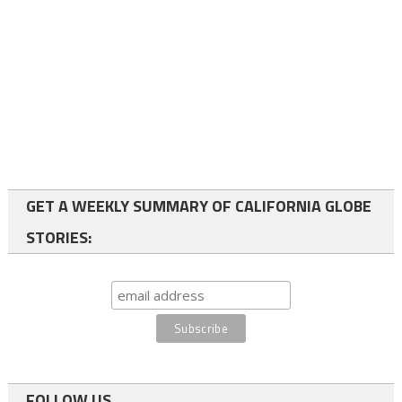
GET A WEEKLY SUMMARY OF CALIFORNIA GLOBE
STORIES:
FOLLOW US