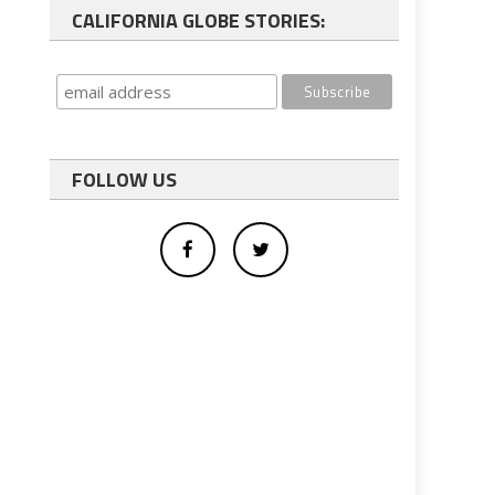
CALIFORNIA GLOBE STORIES:
FOLLOW US