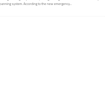
panning system. According to the new emergency...