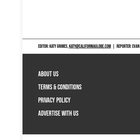
EDITOR: KATY GRIMES,
KATY@CALIFORNIAGLOBE.COM
|
REPORTER: EVAN
ABOUT US
TERMS & CONDITIONS
PRIVACY POLICY
ADVERTISE WITH US