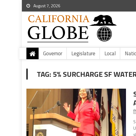
August 7, 2026
Governor
Legislature
Local
Nati
TAG:
5% SURCHARGE SF WATE
S
U
s