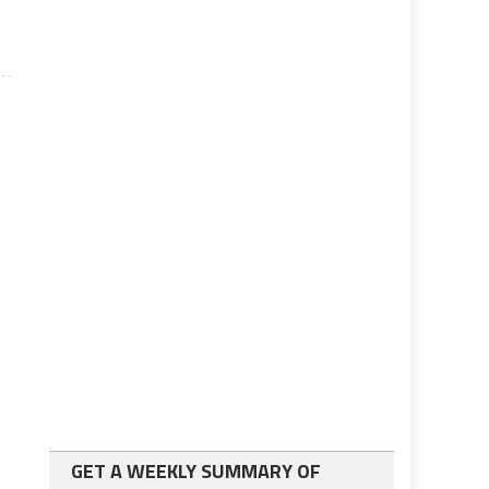
GET A WEEKLY SUMMARY OF