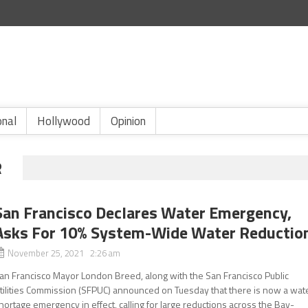
onal
Hollywood
Opinion
R
San Francisco Declares Water Emergency,
Asks For 10% System-Wide Water Reductio
November 25, 2021 2:26 am
an Francisco Mayor London Breed, along with the San Francisco Public
tilities Commission (SFPUC) announced on Tuesday that there is now a wat
hortage emergency in effect, calling for large reductions across the Bay-