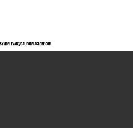
 SYMON,
EVAN@CALIFORNIAGLOBE.COM
|