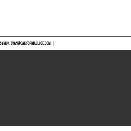
 SYMON,
EVAN@CALIFORNIAGLOBE.COM
|