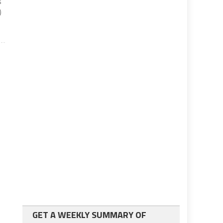
s
)
GET A WEEKLY SUMMARY OF