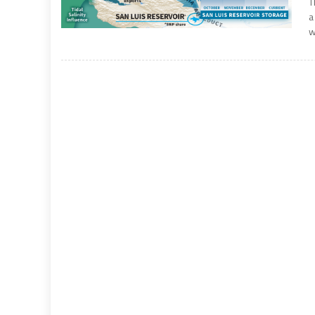
T
a
w