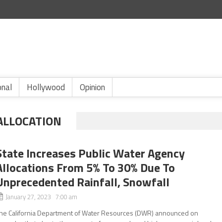
onal
Hollywood
Opinion
ALLOCATION
State Increases Public Water Agency
Allocations From 5% To 30% Due To
Unprecedented Rainfall, Snowfall
January 27, 2023 7:00 am
he California Department of Water Resources (DWR) announced on