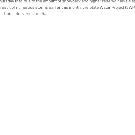
hursday that due to the amount of snowpack and higher reservoir levels a
 result of numerous storms earlier this month, the State Water Project (SWP
ill boost deliveries to 29...