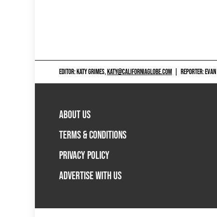
EDITOR: KATY GRIMES,
KATY@CALIFORNIAGLOBE.COM
|
REPORTER: EVAN
ABOUT US
TERMS & CONDITIONS
PRIVACY POLICY
ADVERTISE WITH US