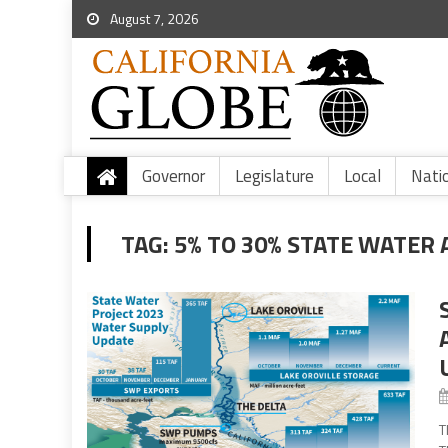
August 7, 2026
Governor
Legislature
Local
Nati
TAG:
5% TO 30% STATE WATER 
T