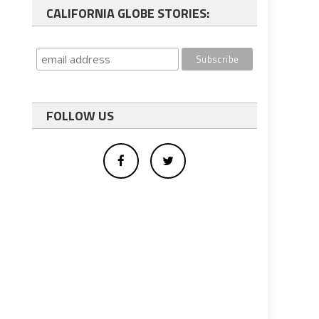
CALIFORNIA GLOBE STORIES:
FOLLOW US