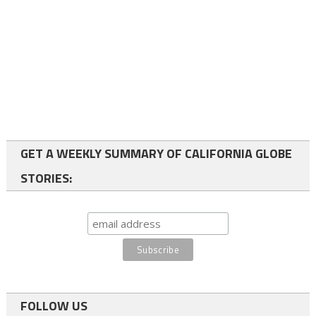
GET A WEEKLY SUMMARY OF CALIFORNIA GLOBE
STORIES:
FOLLOW US