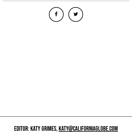
EDITOR: KATY GRIMES,
KATY@CALIFORNIAGLOBE.COM