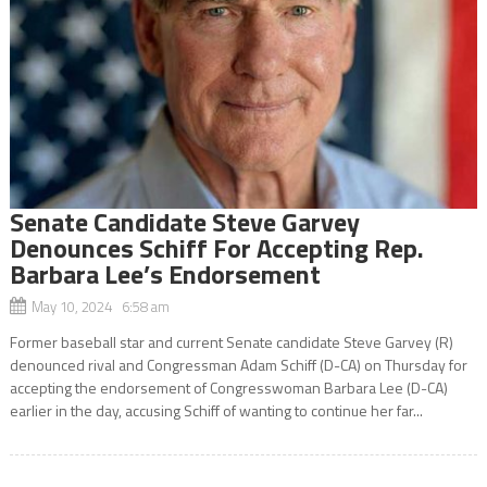
Senate Candidate Steve Garvey
Denounces Schiff For Accepting Rep.
Barbara Lee’s Endorsement
May 10, 2024 6:58 am
Former baseball star and current Senate candidate Steve Garvey (R)
denounced rival and Congressman Adam Schiff (D-CA) on Thursday for
accepting the endorsement of Congresswoman Barbara Lee (D-CA)
earlier in the day, accusing Schiff of wanting to continue her far...