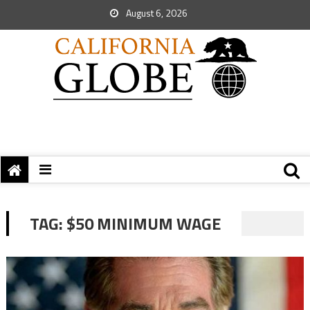
August 6, 2026
TAG:
$50 MINIMUM WAGE