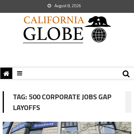
August 8, 2026
TAG:
500 CORPORATE JOBS GAP
LAYOFFS