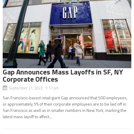
Gap Announces Mass Layoffs in SF, NY
Corporate Offices
September 21, 2022 1:17 pm
San Francisco-based retail giant Gap announced that 500 employees,
or approximately 5% of their corporate employees are to be laid off in
San Francisco as well as in smaller numbers in New York, marking the
latest mass layoff to affect...