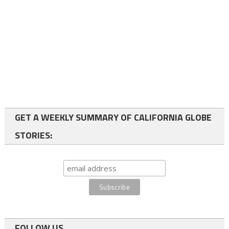
GET A WEEKLY SUMMARY OF CALIFORNIA GLOBE
STORIES:
FOLLOW US