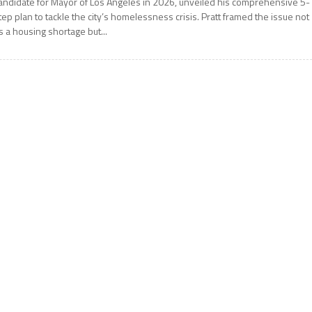
andidate for Mayor of Los Angeles in 2026, unveiled his comprehensive 5-
tep plan to tackle the city’s homelessness crisis. Pratt framed the issue not
s a housing shortage but...