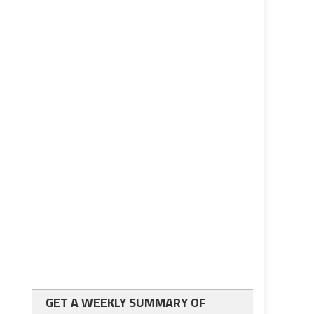
GET A WEEKLY SUMMARY OF