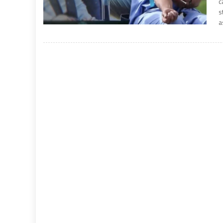
c
s
a