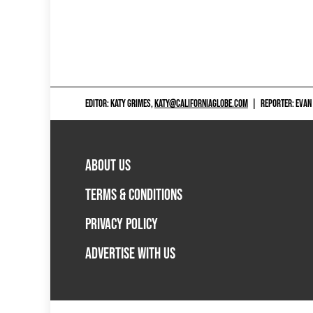
EDITOR: KATY GRIMES,
KATY@CALIFORNIAGLOBE.COM
|
REPORTER: EVAN
ABOUT US
TERMS & CONDITIONS
PRIVACY POLICY
ADVERTISE WITH US