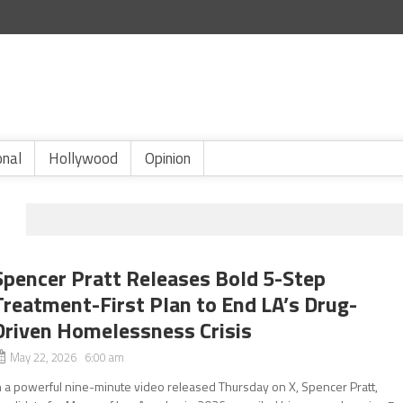
onal
Hollywood
Opinion
Spencer Pratt Releases Bold 5-Step
Treatment-First Plan to End LA’s Drug-
Driven Homelessness Crisis
May 22, 2026 6:00 am
n a powerful nine-minute video released Thursday on X, Spencer Pratt,