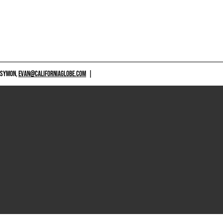
 SYMON,
EVAN@CALIFORNIAGLOBE.COM
|