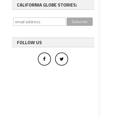
CALIFORNIA GLOBE STORIES:
FOLLOW US