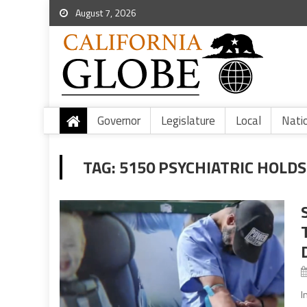
August 7, 2026
Governor
Legislature
Local
Nati
TAG:
5150 PSYCHIATRIC HOLDS
I