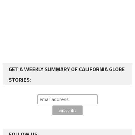
GET A WEEKLY SUMMARY OF CALIFORNIA GLOBE
STORIES:
FOLLOW US