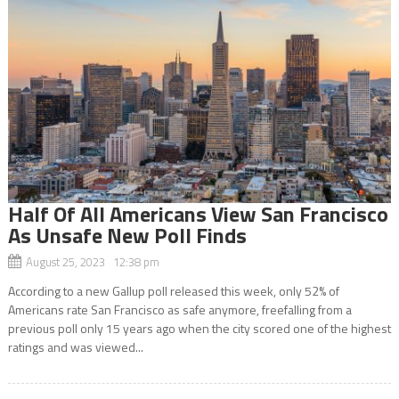
Half Of All Americans View San Francisco
As Unsafe New Poll Finds
August 25, 2023 12:38 pm
According to a new Gallup poll released this week, only 52% of
Americans rate San Francisco as safe anymore, freefalling from a
previous poll only 15 years ago when the city scored one of the highest
ratings and was viewed...