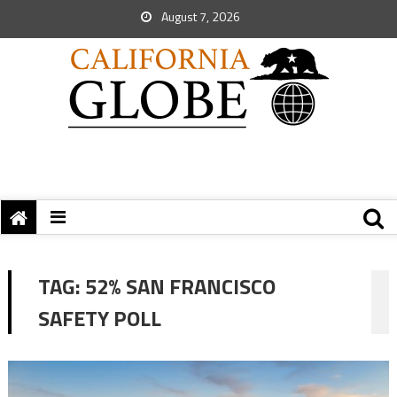
August 7, 2026
TAG:
52% SAN FRANCISCO
SAFETY POLL