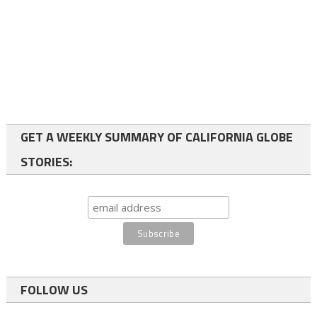
GET A WEEKLY SUMMARY OF CALIFORNIA GLOBE
STORIES:
FOLLOW US