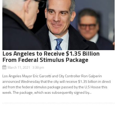
Los Angeles to Receive $1.35 Billion
From Federal Stimulus Package
March 11, 2021 3:38 pm
Los Angeles Mayor Eric Garcetti and City Controller Ron Galperin
announced Wednesday that the city will receive $1.35 billion in direct
aid from the federal stimulus package passed by the U.S House this
week. The package, which was subsequently signed by...