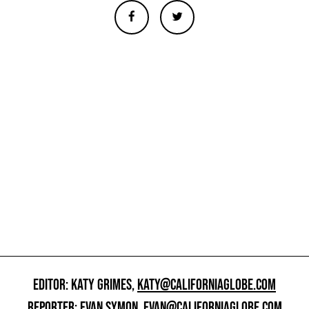
EDITOR: KATY GRIMES,
KATY@CALIFORNIAGLOBE.COM
REPORTER: EVAN SYMON,
EVAN@CALIFORNIAGLOBE.COM