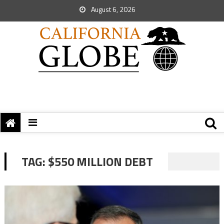
August 6, 2026
TAG:
$550 MILLION DEBT