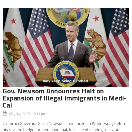
Gov. Newsom Announces Halt on
Expansion of Illegal Immigrants in Medi-
Cal
May 14, 2025 1:03 pm
California Governor Gavin Newsom announced on Wednesday before
his revised budget presentation that, because of soaring costs, he