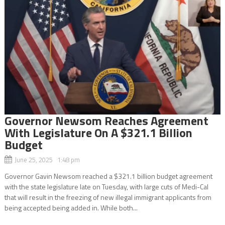
Governor Newsom Reaches Agreement
With Legislature On A $321.1 Billion
Budget
June 25, 2025 1:48 pm
Governor Gavin Newsom reached a $321.1 billion budget agreement
with the state legislature late on Tuesday, with large cuts of Medi-Cal
that will result in the freezing of new illegal immigrant applicants from
being accepted being added in. While both...