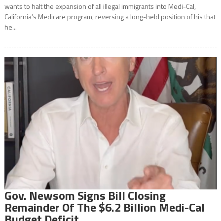
wants to halt the expansion of all illegal immigrants into Medi-Cal,
California’s Medicare program, reversing a long-held position of his that
he...
Gov. Newsom Signs Bill Closing
Remainder Of The $6.2 Billion Medi-Cal
Budget Deficit