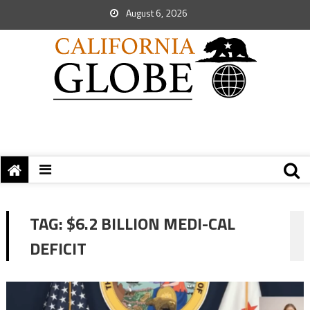
August 6, 2026
TAG:
$6.2 BILLION MEDI-CAL
DEFICIT