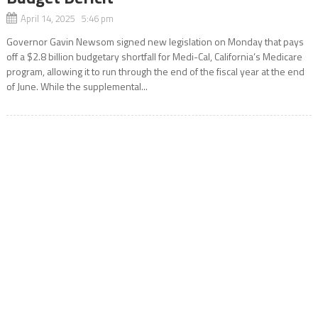
April 14, 2025 5:46 pm
Governor Gavin Newsom signed new legislation on Monday that pays
off a $2.8 billion budgetary shortfall for Medi-Cal, California’s Medicare
program, allowing it to run through the end of the fiscal year at the end
of June. While the supplemental...