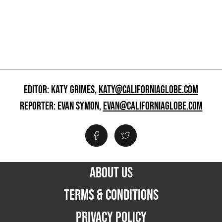
EDITOR: KATY GRIMES,
KATY@CALIFORNIAGLOBE.COM
REPORTER: EVAN SYMON,
EVAN@CALIFORNIAGLOBE.COM
ABOUT US
TERMS & CONDITIONS
PRIVACY POLICY