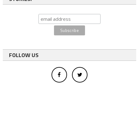
FOLLOW US