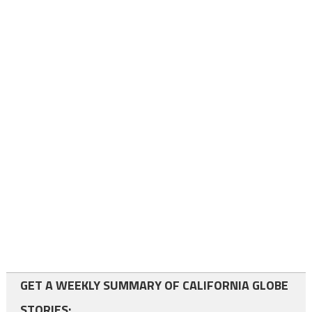
GET A WEEKLY SUMMARY OF CALIFORNIA GLOBE
STORIES: