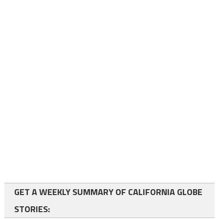
GET A WEEKLY SUMMARY OF CALIFORNIA GLOBE
STORIES: