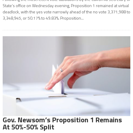
State’s office on Wednesday evening, Proposition 1 remained at virtual
deadlock, with the yes vote narrowly ahead of the no vote 3,371,988 to
3,348,945, or 50.17% to 49.83%. Proposition...
Gov. Newsom’s Proposition 1 Remains
At 50%-50% Split