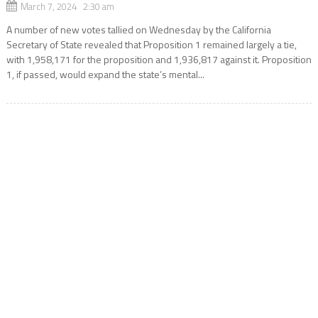
March 7, 2024 2:30 am
A number of new votes tallied on Wednesday by the California
Secretary of State revealed that Proposition 1 remained largely a tie,
with 1,958,171 for the proposition and 1,936,817 against it. Proposition
1, if passed, would expand the state’s mental...