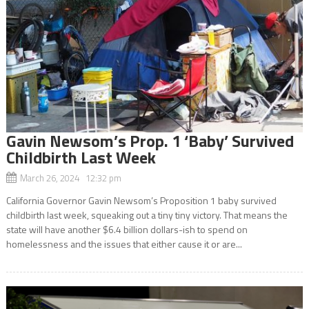
Gavin Newsom’s Prop. 1 ‘Baby’ Survived
Childbirth Last Week
March 26, 2024 12:32 pm
California Governor Gavin Newsom’s Proposition 1 baby survived
childbirth last week, squeaking out a tiny tiny victory. That means the
state will have another $6.4 billion dollars-ish to spend on
homelessness and the issues that either cause it or are...