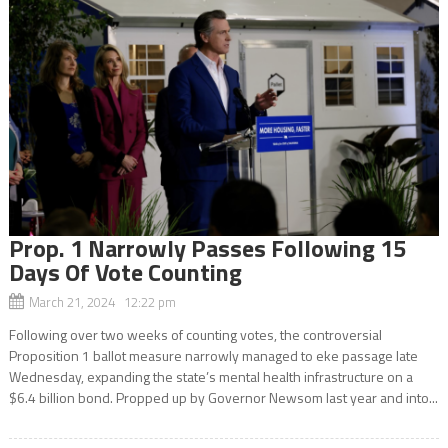
Prop. 1 Narrowly Passes Following 15
Days Of Vote Counting
March 21, 2024 12:22 pm
Following over two weeks of counting votes, the controversial
Proposition 1 ballot measure narrowly managed to eke passage late
Wednesday, expanding the state’s mental health infrastructure on a
$6.4 billion bond. Propped up by Governor Newsom last year and into...