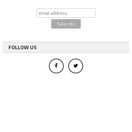
FOLLOW US