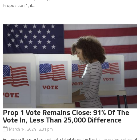
Proposition 1, if...
Prop 1 Vote Remains Close: 91% Of The
Vote In, Less Than 25,000 Difference
March 14, 2024 8:31 pm
Following the most recent vote tabulations by the California Secretary of