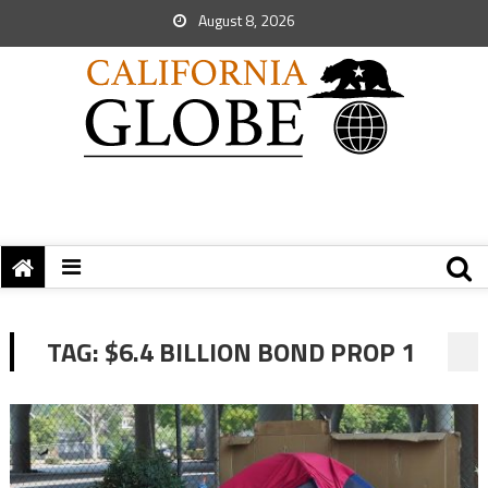
August 8, 2026
TAG:
$6.4 BILLION BOND PROP 1