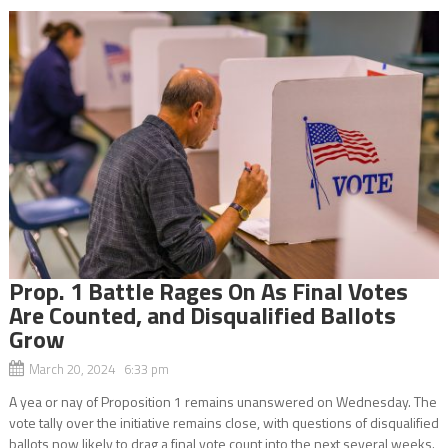
Prop. 1 Battle Rages On As Final Votes
Are Counted, and Disqualified Ballots
Grow
March 20, 2024 6:33 pm
A yea or nay of Proposition 1 remains unanswered on Wednesday. The
vote tally over the initiative remains close, with questions of disqualified
ballots now likely to drag a final vote count into the next several weeks.