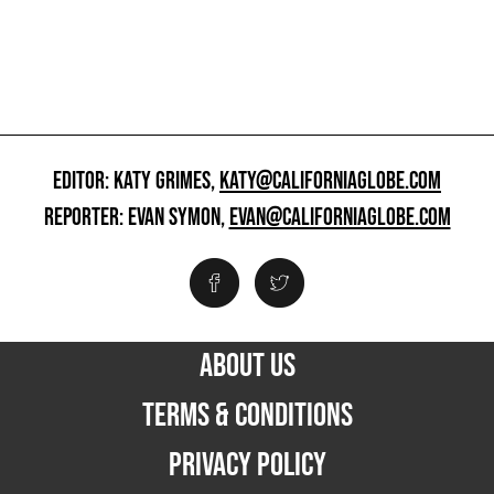
EDITOR: KATY GRIMES,
KATY@CALIFORNIAGLOBE.COM
REPORTER: EVAN SYMON,
EVAN@CALIFORNIAGLOBE.COM
ABOUT US
TERMS & CONDITIONS
PRIVACY POLICY