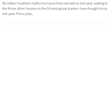
$6 million Southern California house from donations last year, adding to
the three other houses in the LA area group leaders have bought since
last year. Press play...