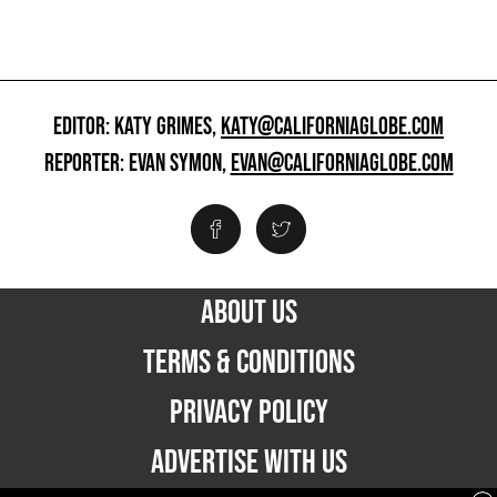
EDITOR: KATY GRIMES,
KATY@CALIFORNIAGLOBE.COM
REPORTER: EVAN SYMON,
EVAN@CALIFORNIAGLOBE.COM
ABOUT US
TERMS & CONDITIONS
PRIVACY POLICY
ADVERTISE WITH US