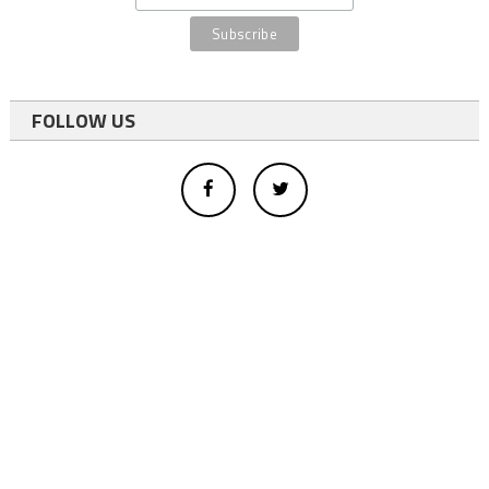
FOLLOW US