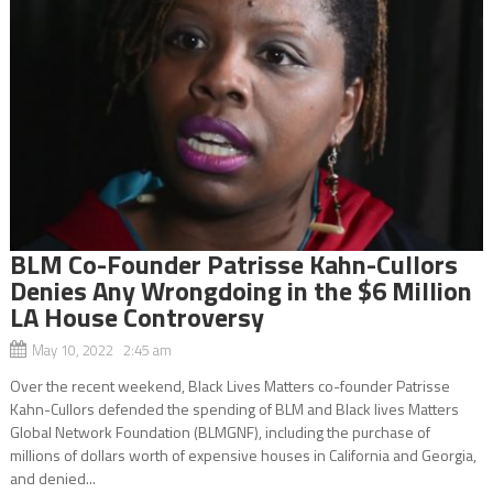
BLM Co-Founder Patrisse Kahn-Cullors
Denies Any Wrongdoing in the $6 Million
LA House Controversy
May 10, 2022 2:45 am
Over the recent weekend, Black Lives Matters co-founder Patrisse
Kahn-Cullors defended the spending of BLM and Black lives Matters
Global Network Foundation (BLMGNF), including the purchase of
millions of dollars worth of expensive houses in California and Georgia,
and denied...