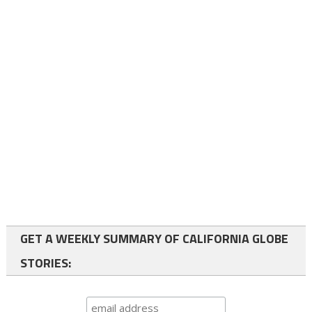
GET A WEEKLY SUMMARY OF CALIFORNIA GLOBE
STORIES: