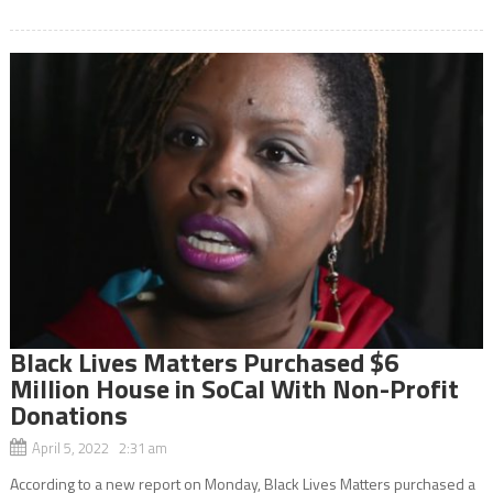
Black Lives Matters Purchased $6
Million House in SoCal With Non-Profit
Donations
April 5, 2022 2:31 am
According to a new report on Monday, Black Lives Matters purchased a