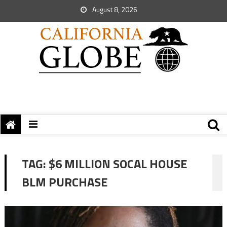
August 8, 2026
TAG:
$6 MILLION SOCAL HOUSE
BLM PURCHASE