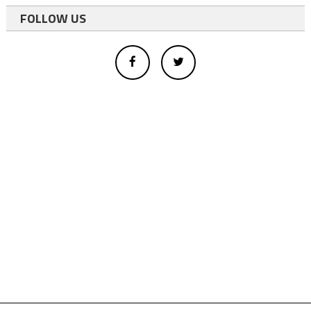
FOLLOW US