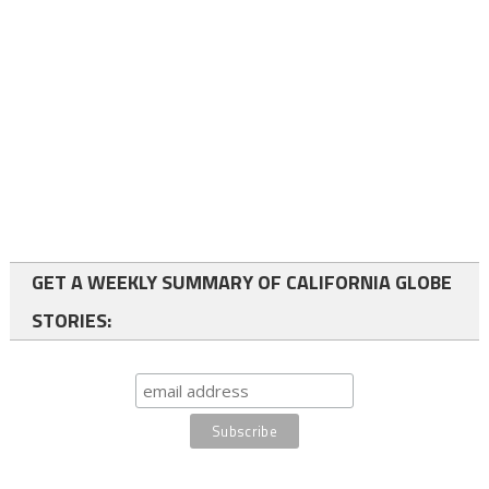
GET A WEEKLY SUMMARY OF CALIFORNIA GLOBE
STORIES: