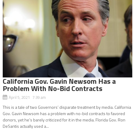
California Gov. Gavin Newsom Has a
Problem With No-Bid Contracts
April 5, 2021 7:39 am
This is a tale of two Governors’ disparate treatment by media. California
Gov. Gavin Newsom has a problem with no-bid contracts to favored
donors, yet he’s barely criticized for it in the media. Florida Gov. Ron
DeSantis actually used a...