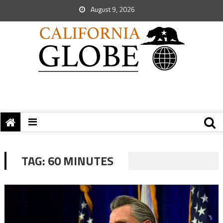
August 9, 2026
TAG:
60 MINUTES