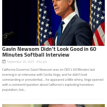
Gavin Newsom Didn’t Look Good in 60
Minutes Softball Interview
September 25, 2023 6:52 pm
California Governor Gavin Newsom was on CBS’s 60 Minutes last
evening in an interview with Cecilia Vega, and he didn’t look
commanding or presidential… he appeared a little whiny. Vega opened
with a comment/question about California’s exploding homeless
population, but...