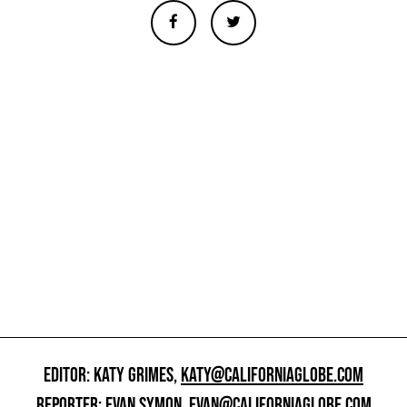
EDITOR: KATY GRIMES,
KATY@CALIFORNIAGLOBE.COM
REPORTER: EVAN SYMON,
EVAN@CALIFORNIAGLOBE.COM