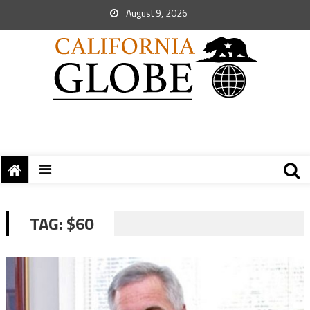
August 9, 2026
TAG:
$60