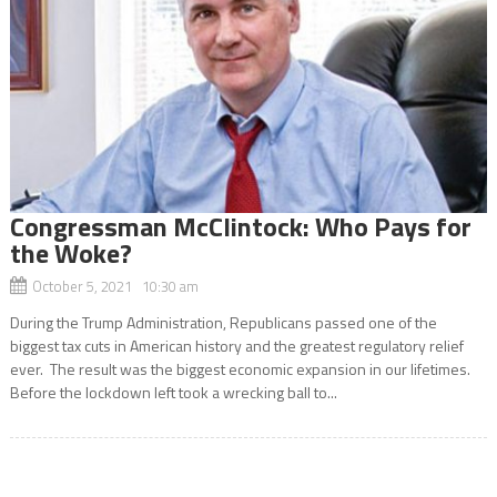
Congressman McClintock: Who Pays for
the Woke?
October 5, 2021 10:30 am
During the Trump Administration, Republicans passed one of the
biggest tax cuts in American history and the greatest regulatory relief
ever. The result was the biggest economic expansion in our lifetimes.
Before the lockdown left took a wrecking ball to...