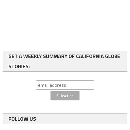
GET A WEEKLY SUMMARY OF CALIFORNIA GLOBE
STORIES:
FOLLOW US