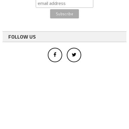
FOLLOW US