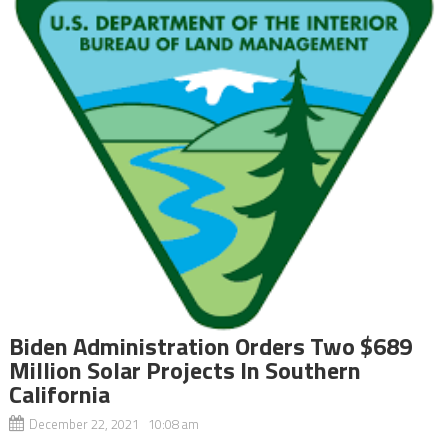
Biden Administration Orders Two $689
Million Solar Projects In Southern
California
December 22, 2021 10:08 am