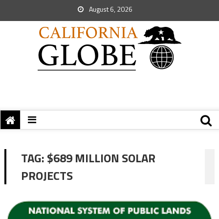
August 6, 2026
TAG:
$689 MILLION SOLAR
PROJECTS