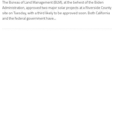
The Bureau of Land Management (BLM), at the behest of the Biden
Administration, approved two major solar projects at a Riverside County
site on Tuesday, with a third likely to be approved soon. Both California
and the federal government have...