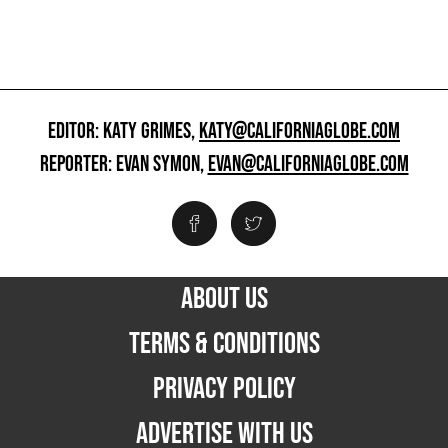
EDITOR: KATY GRIMES,
KATY@CALIFORNIAGLOBE.COM
REPORTER: EVAN SYMON,
EVAN@CALIFORNIAGLOBE.COM
ABOUT US
TERMS & CONDITIONS
PRIVACY POLICY
ADVERTISE WITH US