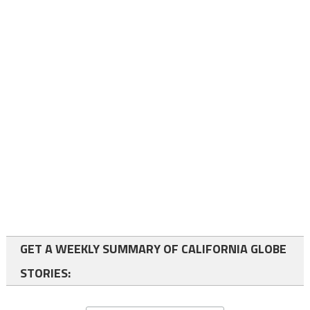
GET A WEEKLY SUMMARY OF CALIFORNIA GLOBE
STORIES: