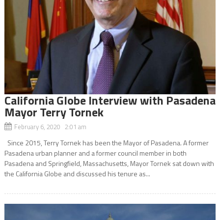
California Globe Interview with Pasadena
Mayor Terry Tornek
February 6, 2020 2:01 am
Since 2015, Terry Tornek has been the Mayor of Pasadena. A former
Pasadena urban planner and a former council member in both
Pasadena and Springfield, Massachusetts, Mayor Tornek sat down with
the California Globe and discussed his tenure as...