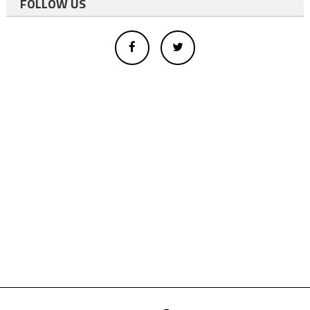
FOLLOW US