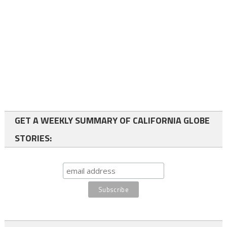
GET A WEEKLY SUMMARY OF CALIFORNIA GLOBE
STORIES: