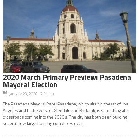
2020 March Primary Preview: Pasadena
Mayoral Election
January 23, 2020 7:11 am
The Pasadena Mayoral Race: Pasadena, which sits Northeast of Los
Angeles and to the west of Glendale and Burbank, is something at a
crossroads coming into the 2020’s. The city has both been building
several new large housing complexes even...