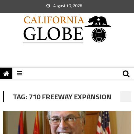
August 10, 2026
TAG:
710 FREEWAY EXPANSION