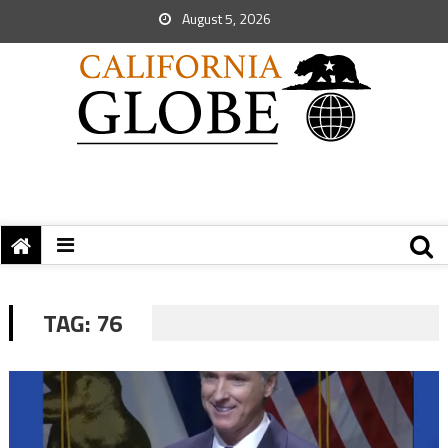
August 5, 2026
TAG:
76