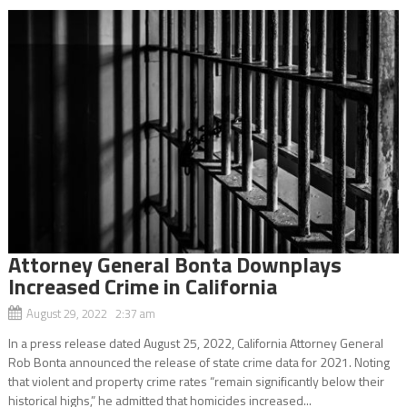
Attorney General Bonta Downplays
Increased Crime in California
August 29, 2022 2:37 am
In a press release dated August 25, 2022, California Attorney General
Rob Bonta announced the release of state crime data for 2021. Noting
that violent and property crime rates “remain significantly below their
historical highs,” he admitted that homicides increased...