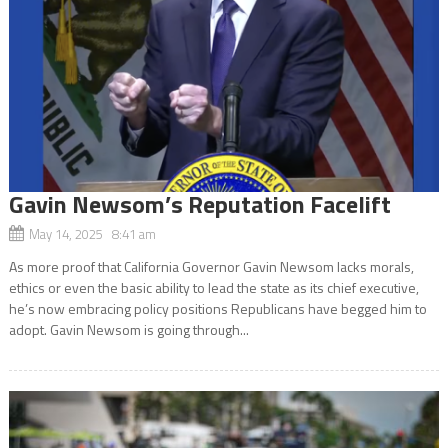
Gavin Newsom’s Reputation Facelift
May 14, 2025 8:41 am
As more proof that California Governor Gavin Newsom lacks morals,
ethics or even the basic ability to lead the state as its chief executive,
he’s now embracing policy positions Republicans have begged him to
adopt. Gavin Newsom is going through...