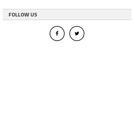
FOLLOW US