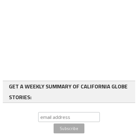
GET A WEEKLY SUMMARY OF CALIFORNIA GLOBE
STORIES: