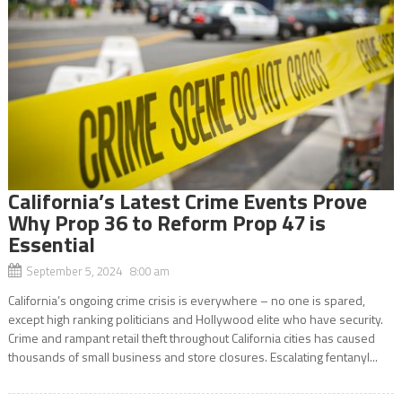
California’s Latest Crime Events Prove
Why Prop 36 to Reform Prop 47 is
Essential
September 5, 2024 8:00 am
California’s ongoing crime crisis is everywhere – no one is spared,
except high ranking politicians and Hollywood elite who have security.
Crime and rampant retail theft throughout California cities has caused
thousands of small business and store closures. Escalating fentanyl...