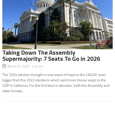
Taking Down The Assembly
Supermajority: 7 Seats To Go in 2026
March 25, 2025 2:45 am
The 2024 election brought a new wave of hope to the CAGOP, even
bigger than the 2022 elections which sent more House seats to the
GOP in California. For the first time in decades, both the Assembly and
state Senate...