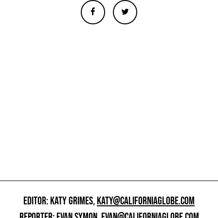
EDITOR: KATY GRIMES,
KATY@CALIFORNIAGLOBE.COM
REPORTER: EVAN SYMON,
EVAN@CALIFORNIAGLOBE.COM