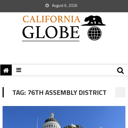
August 6, 2026
TAG:
76TH ASSEMBLY DISTRICT