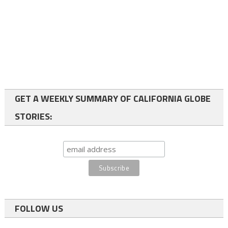
GET A WEEKLY SUMMARY OF CALIFORNIA GLOBE
STORIES:
FOLLOW US