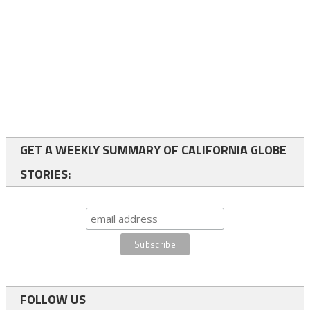
GET A WEEKLY SUMMARY OF CALIFORNIA GLOBE
STORIES:
FOLLOW US