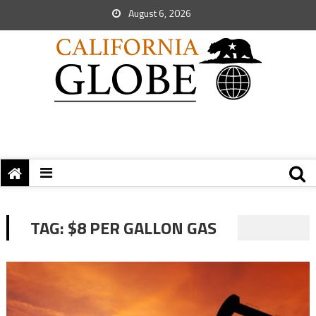
August 6, 2026
TAG:
$8 PER GALLON GAS