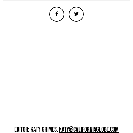
EDITOR: KATY GRIMES,
KATY@CALIFORNIAGLOBE.COM