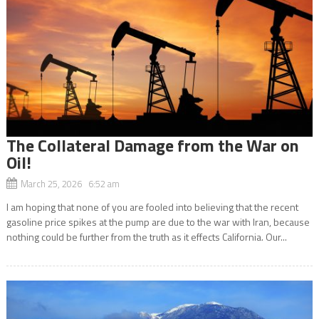
The Collateral Damage from the War on
Oil!
March 25, 2026 6:52 am
I am hoping that none of you are fooled into believing that the recent
gasoline price spikes at the pump are due to the war with Iran, because
nothing could be further from the truth as it effects California. Our...