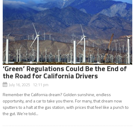
‘Green’ Regulations Could Be the End of
the Road for California Drivers
July 16, 2025 12:11 pm
Remember the California dream? Golden sunshine, endless
opportunity, and a car to take you there. For many, that dream now
sputters to a halt at the gas station, with prices that feel like a punch to
the gut. We’re told...