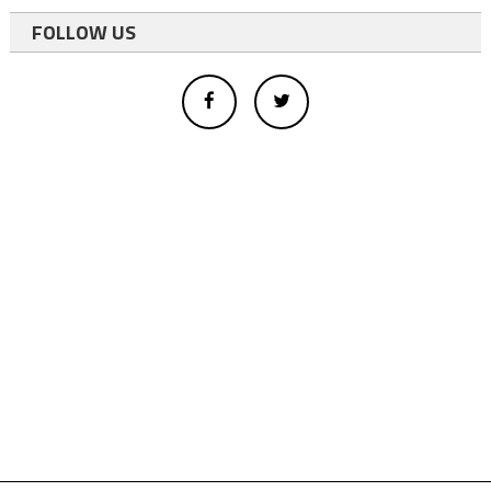
FOLLOW US