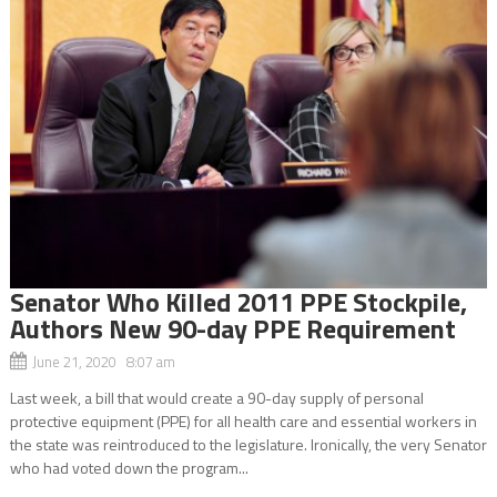
Senator Who Killed 2011 PPE Stockpile,
Authors New 90-day PPE Requirement
June 21, 2020 8:07 am
Last week, a bill that would create a 90-day supply of personal
protective equipment (PPE) for all health care and essential workers in
the state was reintroduced to the legislature. Ironically, the very Senator
who had voted down the program...