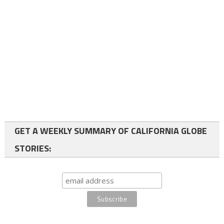
GET A WEEKLY SUMMARY OF CALIFORNIA GLOBE
STORIES: