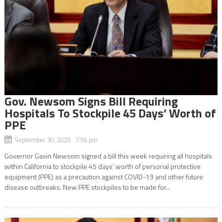
Gov. Newsom Signs Bill Requiring
Hospitals To Stockpile 45 Days’ Worth of
PPE
September 30, 2020 7:59 pm
Governor Gavin Newsom signed a bill this week requiring all hospitals
within California to stockpile 45 days’ worth of personal protective
equipment (PPE) as a precaution against COVID-19 and other future
disease outbreaks. New PPE stockpiles to be made for...