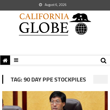
August 6, 2026
TAG:
90 DAY PPE STOCKPILES