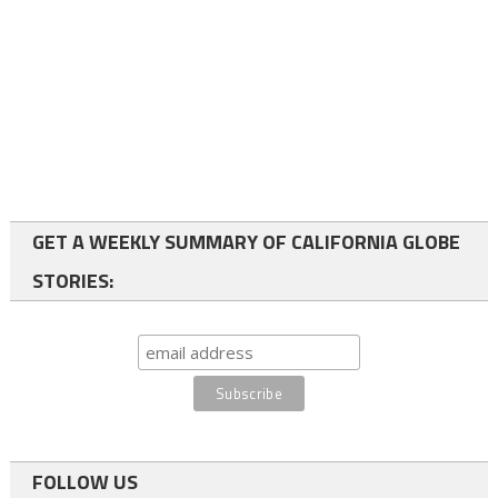
GET A WEEKLY SUMMARY OF CALIFORNIA GLOBE
STORIES:
FOLLOW US