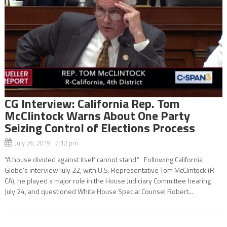
CG Interview: California Rep. Tom
McClintock Warns About One Party
Seizing Control of Elections Process
July 26, 2019 2:12 pm
“A house divided against itself cannot stand.” Following California
Globe’s interview July 22, with U.S. Representative Tom McClintock (R-
CA), he played a major role in the House Judiciary Committee hearing
July 24, and questioned White House Special Counsel Robert...