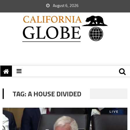
August 6, 2026
TAG:
A HOUSE DIVIDED