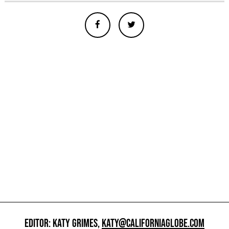
EDITOR: KATY GRIMES,
KATY@CALIFORNIAGLOBE.COM