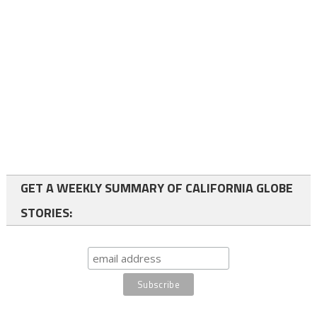
GET A WEEKLY SUMMARY OF CALIFORNIA GLOBE
STORIES: