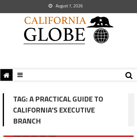
August 7, 2026
TAG:
A PRACTICAL GUIDE TO
CALIFORNIA’S EXECUTIVE
BRANCH