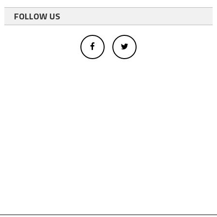
FOLLOW US