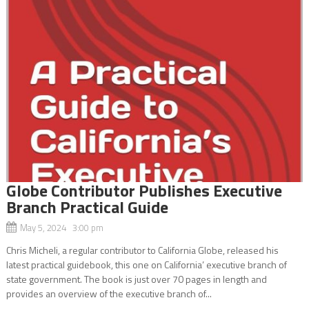
Globe Contributor Publishes Executive
Branch Practical Guide
May 5, 2024 3:00 pm
Chris Micheli, a regular contributor to California Globe, released his
latest practical guidebook, this one on California’ executive branch of
state government. The book is just over 70 pages in length and
provides an overview of the executive branch of...