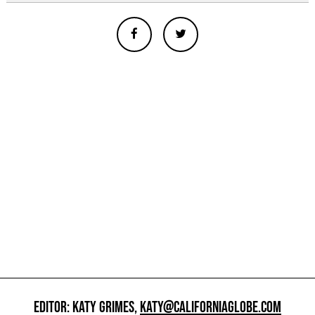
EDITOR: KATY GRIMES,
KATY@CALIFORNIAGLOBE.COM