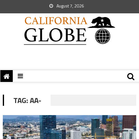
August 7, 2026
TAG:
AA-