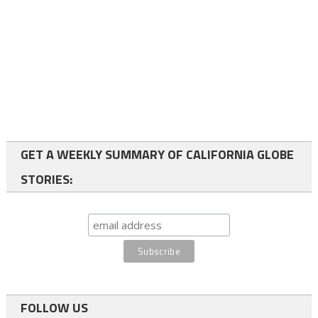
GET A WEEKLY SUMMARY OF CALIFORNIA GLOBE
STORIES:
FOLLOW US