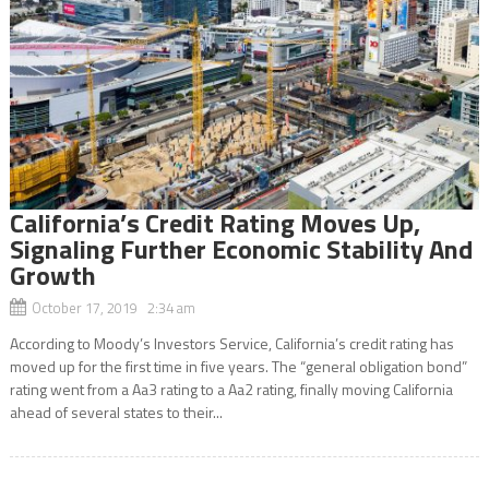
California’s Credit Rating Moves Up,
Signaling Further Economic Stability And
Growth
October 17, 2019 2:34 am
According to Moody’s Investors Service, California’s credit rating has
moved up for the first time in five years. The “general obligation bond”
rating went from a Aa3 rating to a Aa2 rating, finally moving California
ahead of several states to their...