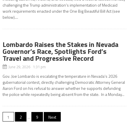
challenging the Trump administration’s implementation of Medicaid
work requirements enacted under the One Big Beautiful Bill Act (see
below)....
Lombardo Raises the Stakes in Nevada
Governor’s Race, Spotlights Ford’s
Travel and Progressive Record
June 29, 2026 1:31 pm
Gov. Joe Lombardo is escalating the temperature in Nevada’s 2026
gubernatorial contest, directly challenging Democratic Attorney General
Aaron Ford on his refusal to answer whether he supports defunding
the police while repeatedly being absent from the state. In a Monday...
Posts
1
2
…
9
Next