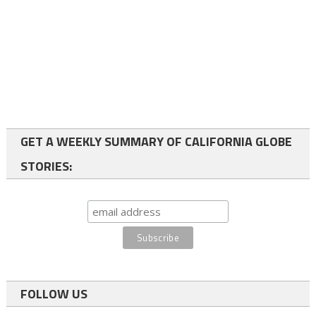
GET A WEEKLY SUMMARY OF CALIFORNIA GLOBE
STORIES:
FOLLOW US