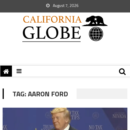
August 7, 2026
TAG:
AARON FORD