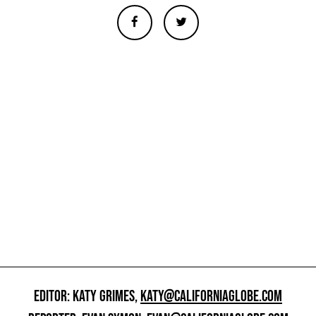
EDITOR: KATY GRIMES,
KATY@CALIFORNIAGLOBE.COM