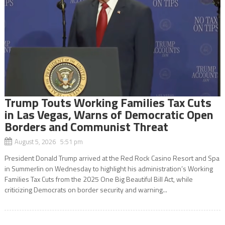
Trump Touts Working Families Tax Cuts
in Las Vegas, Warns of Democratic Open
Borders and Communist Threat
August 5, 2026 5:51 pm
President Donald Trump arrived at the Red Rock Casino Resort and Spa
in Summerlin on Wednesday to highlight his administration’s Working
Families Tax Cuts from the 2025 One Big Beautiful Bill Act, while
criticizing Democrats on border security and warning...