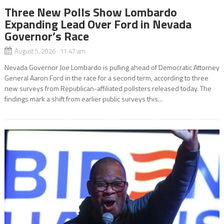
Three New Polls Show Lombardo
Expanding Lead Over Ford in Nevada
Governor’s Race
August 5, 2026 11:47 am
Nevada Governor Joe Lombardo is pulling ahead of Democratic Attorney
General Aaron Ford in the race for a second term, according to three
new surveys from Republican-affiliated pollsters released today. The
findings mark a shift from earlier public surveys this...