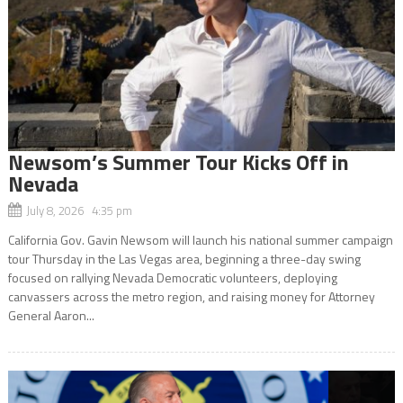
Newsom’s Summer Tour Kicks Off in
Nevada
July 8, 2026 4:35 pm
California Gov. Gavin Newsom will launch his national summer campaign
tour Thursday in the Las Vegas area, beginning a three-day swing
focused on rallying Nevada Democratic volunteers, deploying
canvassers across the metro region, and raising money for Attorney
General Aaron...