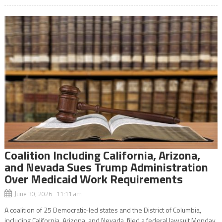
Coalition Including California, Arizona,
and Nevada Sues Trump Administration
Over Medicaid Work Requirements
June 30, 2026 11:11 am
A coalition of 25 Democratic-led states and the District of Columbia,
including California, Arizona, and Nevada, filed a federal lawsuit Monday