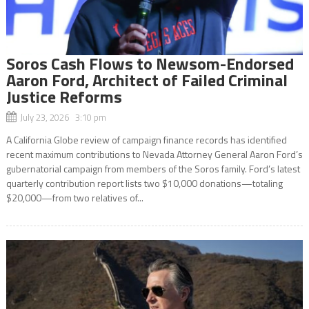
Soros Cash Flows to Newsom-Endorsed
Aaron Ford, Architect of Failed Criminal
Justice Reforms
July 23, 2026 3:10 pm
A California Globe review of campaign finance records has identified
recent maximum contributions to Nevada Attorney General Aaron Ford’s
gubernatorial campaign from members of the Soros family. Ford’s latest
quarterly contribution report lists two $10,000 donations—totaling
$20,000—from two relatives of...