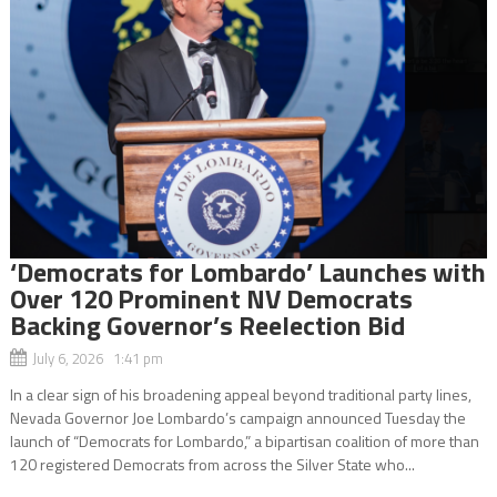
‘Democrats for Lombardo’ Launches with
Over 120 Prominent NV Democrats
Backing Governor’s Reelection Bid
July 6, 2026 1:41 pm
In a clear sign of his broadening appeal beyond traditional party lines,
Nevada Governor Joe Lombardo’s campaign announced Tuesday the
launch of “Democrats for Lombardo,” a bipartisan coalition of more than
120 registered Democrats from across the Silver State who...