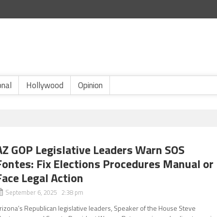
onal
Hollywood
Opinion
AZ GOP Legislative Leaders Warn SOS
Fontes: Fix Elections Procedures Manual or
Face Legal Action
September 6, 2025 2:38 pm
rizona’s Republican legislative leaders, Speaker of the House Steve