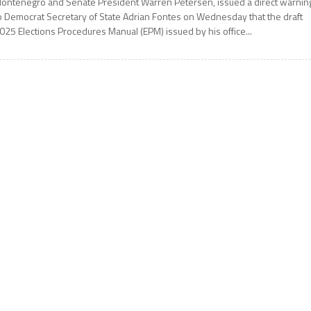
ontenegro and Senate President Warren Petersen, issued a direct warnin
o Democrat Secretary of State Adrian Fontes on Wednesday that the draft
025 Elections Procedures Manual (EPM) issued by his office...