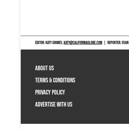
EDITOR: KATY GRIMES,
KATY@CALIFORNIAGLOBE.COM
|
REPORTER: EVAN
ABOUT US
TERMS & CONDITIONS
PRIVACY POLICY
ADVERTISE WITH US