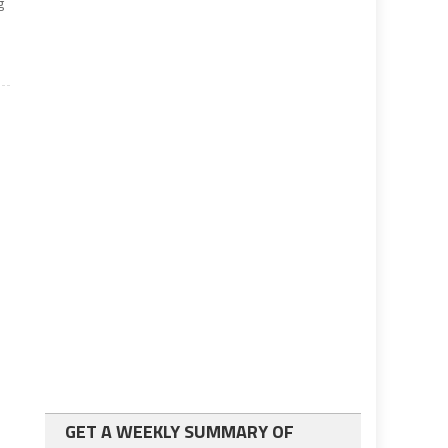
g
GET A WEEKLY SUMMARY OF