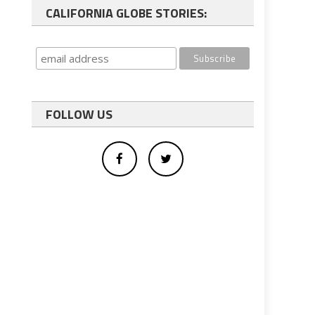
CALIFORNIA GLOBE STORIES:
FOLLOW US