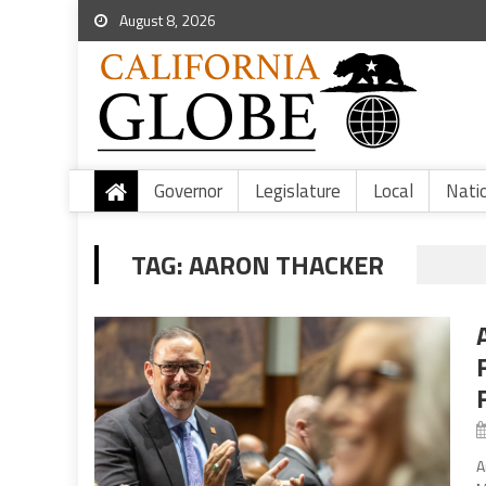
August 8, 2026
Governor
Legislature
Local
Nati
TAG:
AARON THACKER
A