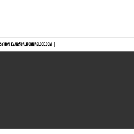
 SYMON,
EVAN@CALIFORNIAGLOBE.COM
|