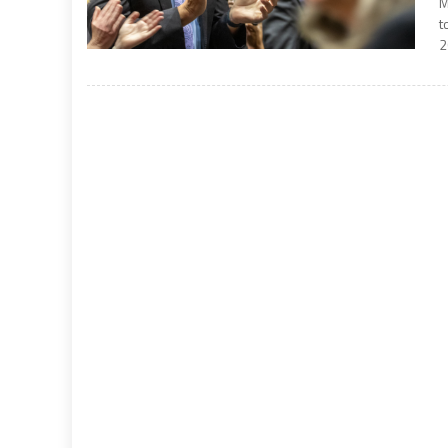
M
t
2