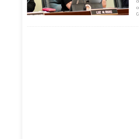
c
c
C