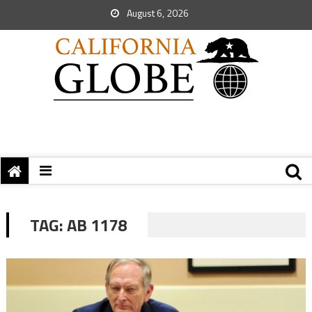
August 6, 2026
TAG:
AB 1178