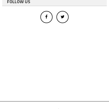
FOLLOW US