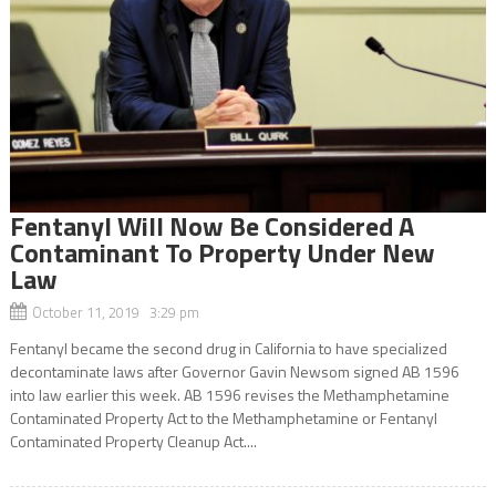
Fentanyl Will Now Be Considered A
Contaminant To Property Under New
Law
October 11, 2019 3:29 pm
Fentanyl became the second drug in California to have specialized
decontaminate laws after Governor Gavin Newsom signed AB 1596
into law earlier this week. AB 1596 revises the Methamphetamine
Contaminated Property Act to the Methamphetamine or Fentanyl
Contaminated Property Cleanup Act....