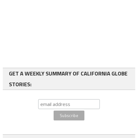
GET A WEEKLY SUMMARY OF CALIFORNIA GLOBE
STORIES: