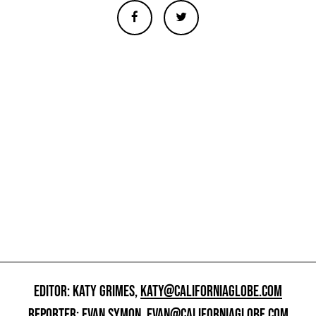
EDITOR: KATY GRIMES,
KATY@CALIFORNIAGLOBE.COM
REPORTER: EVAN SYMON,
EVAN@CALIFORNIAGLOBE.COM