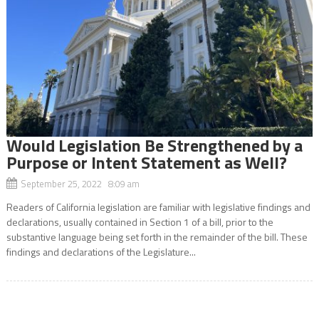
Would Legislation Be Strengthened by a
Purpose or Intent Statement as Well?
September 25, 2022 8:09 am
Readers of California legislation are familiar with legislative findings and
declarations, usually contained in Section 1 of a bill, prior to the
substantive language being set forth in the remainder of the bill. These
findings and declarations of the Legislature...