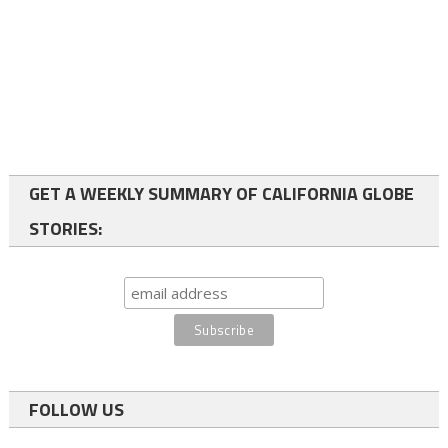
GET A WEEKLY SUMMARY OF CALIFORNIA GLOBE
STORIES:
FOLLOW US