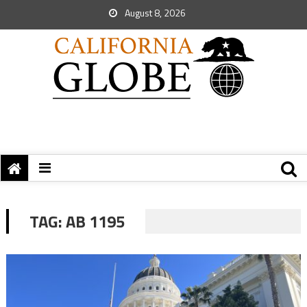
August 8, 2026
TAG:
AB 1195