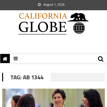
August 7, 2026
TAG:
AB 1344