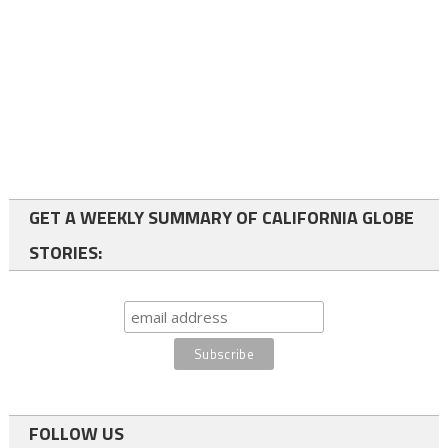
GET A WEEKLY SUMMARY OF CALIFORNIA GLOBE
STORIES:
FOLLOW US