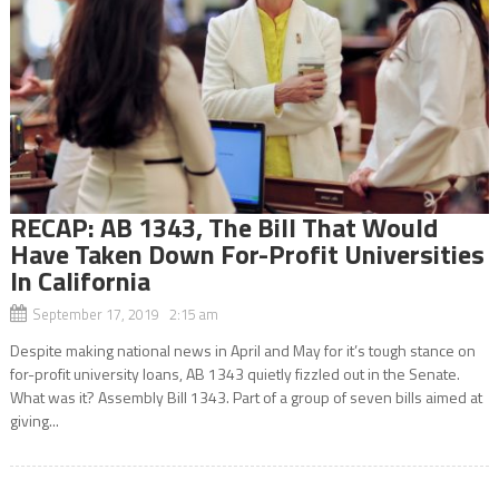
RECAP: AB 1343, The Bill That Would
Have Taken Down For-Profit Universities
In California
September 17, 2019 2:15 am
Despite making national news in April and May for it’s tough stance on
for-profit university loans, AB 1343 quietly fizzled out in the Senate.
What was it? Assembly Bill 1343. Part of a group of seven bills aimed at
giving...