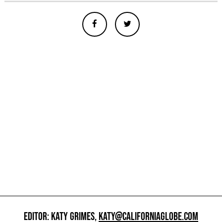
EDITOR: KATY GRIMES,
KATY@CALIFORNIAGLOBE.COM