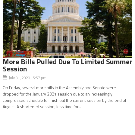
More Bills Pulled Due To Limited Summer
Session
July 31, 2020 5:57 pm
On Friday, several more bills in the Assembly and Senate were
dropped for the January 2021 session due to an increasingly
compressed schedule to finish out the current session by the end of
August. A shortened session, less time for...