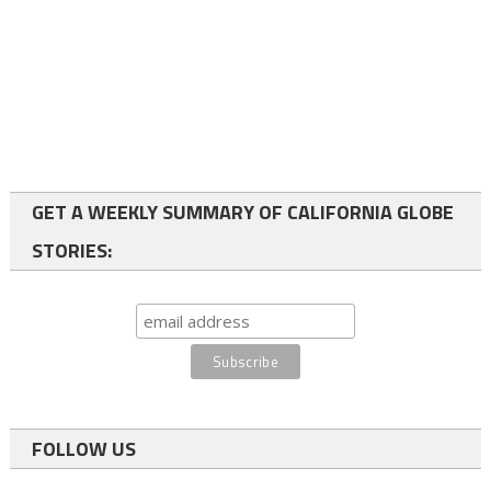
GET A WEEKLY SUMMARY OF CALIFORNIA GLOBE
STORIES:
FOLLOW US