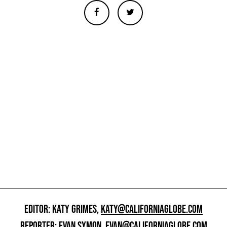
EDITOR: KATY GRIMES,
KATY@CALIFORNIAGLOBE.COM
REPORTER: EVAN SYMON,
EVAN@CALIFORNIAGLOBE.COM