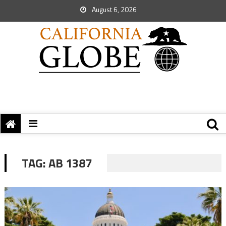
August 6, 2026
TAG:
AB 1387