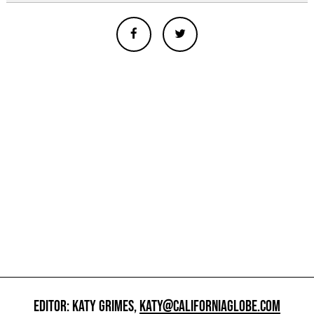
EDITOR: KATY GRIMES,
KATY@CALIFORNIAGLOBE.COM