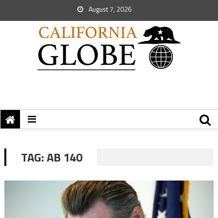
August 7, 2026
TAG:
AB 140