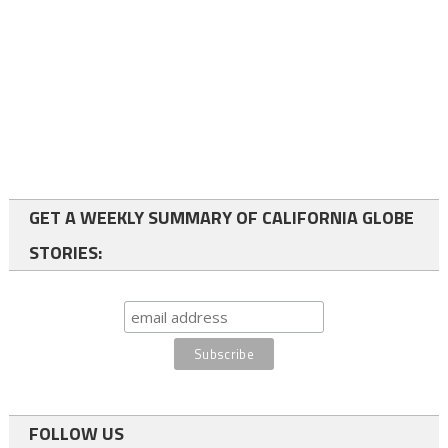
GET A WEEKLY SUMMARY OF CALIFORNIA GLOBE
STORIES:
FOLLOW US