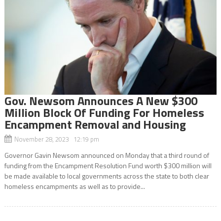
Gov. Newsom Announces A New $300
Million Block Of Funding For Homeless
Encampment Removal and Housing
November 28, 2023 12:19 pm
Governor Gavin Newsom announced on Monday that a third round of
funding from the Encampment Resolution Fund worth $300 million will
be made available to local governments across the state to both clear
homeless encampments as well as to provide...