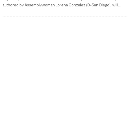
authored by Assemblywoman Lorena Gonzalez (D-San Diego), will...