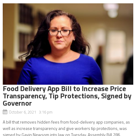
Food Delivery App Bill to Increase Price
Transparency, Tip Protections, Signed by
Governor
October 6, 2021 3:16 pm
A bill that removes hidden fees from food-delivery app companies, as
well as increase transparency and give workers tip protections, was
signed by Gavin Newsom into law on Tuesday. Assembly Bill 286,