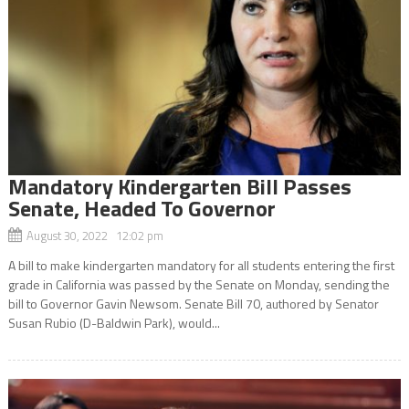
Mandatory Kindergarten Bill Passes
Senate, Headed To Governor
August 30, 2022 12:02 pm
A bill to make kindergarten mandatory for all students entering the first
grade in California was passed by the Senate on Monday, sending the
bill to Governor Gavin Newsom. Senate Bill 70, authored by Senator
Susan Rubio (D-Baldwin Park), would...