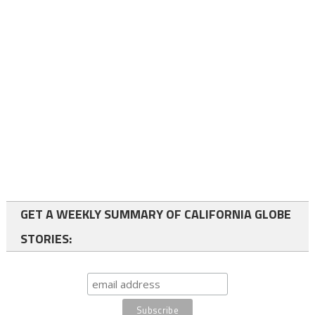
GET A WEEKLY SUMMARY OF CALIFORNIA GLOBE
STORIES: