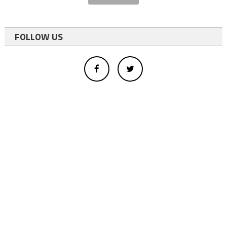
FOLLOW US