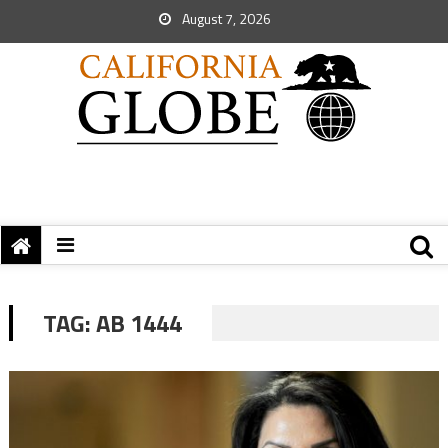
August 7, 2026
TAG:
AB 1444