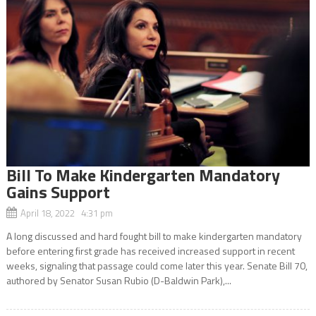
Bill To Make Kindergarten Mandatory
Gains Support
April 18, 2022 4:31 pm
A long discussed and hard fought bill to make kindergarten mandatory
before entering first grade has received increased support in recent
weeks, signaling that passage could come later this year. Senate Bill 70,
authored by Senator Susan Rubio (D-Baldwin Park),...