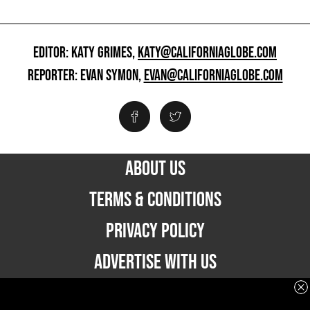
EDITOR: KATY GRIMES,
KATY@CALIFORNIAGLOBE.COM
REPORTER: EVAN SYMON,
EVAN@CALIFORNIAGLOBE.COM
ABOUT US
TERMS & CONDITIONS
PRIVACY POLICY
ADVERTISE WITH US